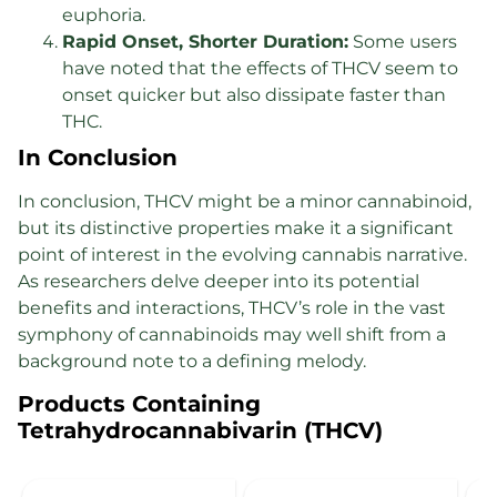
euphoria.
Rapid Onset, Shorter Duration:
Some users
have noted that the effects of THCV seem to
onset quicker but also dissipate faster than
THC.
In Conclusion
In conclusion, THCV might be a minor cannabinoid,
but its distinctive properties make it a significant
point of interest in the evolving cannabis narrative.
As researchers delve deeper into its potential
benefits and interactions, THCV’s role in the vast
symphony of cannabinoids may well shift from a
background note to a defining melody.
Products Containing
Tetrahydrocannabivarin (THCV)