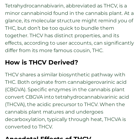
Tetrahydrocannabivarin, abbreviated as THCV, is a
minor cannabinoid found in the cannabis plant. At a
glance, its molecular structure might remind you of
THC, but don’t be too quick to bundle them
together. THCV has distinct properties, and its
effects, according to user accounts, can significantly
differ from its more famous cousin, THC.
How is THCV Derived?
THCV shares a similar biosynthetic pathway with
THC. Both originate from cannabigerovarinic acid
(CBGVA). Specific enzymes in the cannabis plant
convert CBGVA into tetrahydrocannabivarinic acid
(THCVA), the acidic precursor to THCV. When the
cannabis plant matures and undergoes
decarboxylation, typically through heat, THCVA is
converted to THCV.
Anecdotal Effects of THCV