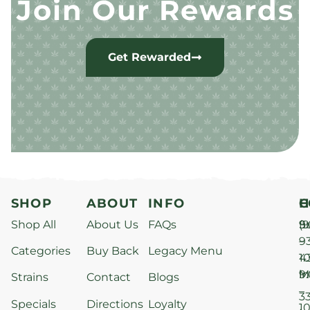
Join Our Rewards
Get Rewarded
SHOP
ABOUT
INFO
H
C
Shop All
About Us
FAQs
S
9
(9
–
9
Categories
Buy Back
Legacy Menu
1
4
M
9
i
Strains
Contact
Blogs
–
3
Specials
Directions
Loyalty
1