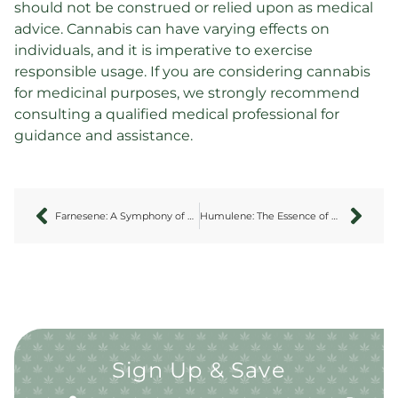
should not be construed or relied upon as medical
advice. Cannabis can have varying effects on
individuals, and it is imperative to exercise
responsible usage. If you are considering cannabis
for medicinal purposes, we strongly recommend
consulting a qualified medical professional for
guidance and assistance.
Farnesene: A Symphony of Subtle Sophistication
Humulene: The Essence of Earthy Elegance
Sign Up & Save