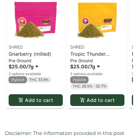
SHRED
SHRED
SH
Gnarberry (milled)
Tropic Thunder
Fu
Pre Ground
Pre Ground
Pr
(milled)
$25.00
/
7g
$25.00
/
7g
$2
2 options available
2 options available
2 o
Hybrid
THC 33.9%
Hybrid
H
THC 28.5% - 32.7%
Add to cart
Add to cart
Disclaimer: The information provided in this post