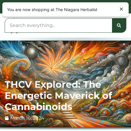
NOW OPEN 9am – 10pm DAILY
You are now shopping at The Niagara Herbalist
THCV Explored: The
Energetic Maverick of
Cannabinoids
March 16, 2024