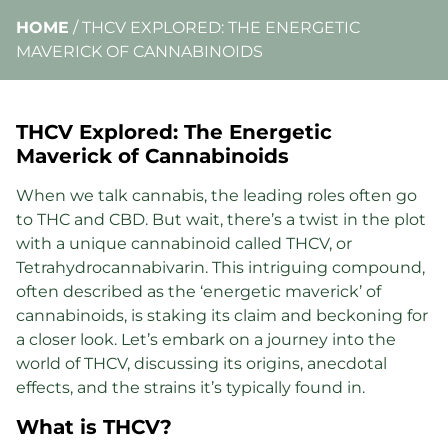
HOME
/
THCV EXPLORED: THE ENERGETIC
MAVERICK OF CANNABINOIDS
THCV Explored: The Energetic
Maverick of Cannabinoids
When we talk cannabis, the leading roles often go
to THC and CBD. But wait, there’s a twist in the plot
with a unique cannabinoid called THCV, or
Tetrahydrocannabivarin. This intriguing compound,
often described as the ‘energetic maverick’ of
cannabinoids, is staking its claim and beckoning for
a closer look. Let’s embark on a journey into the
world of THCV, discussing its origins, anecdotal
effects, and the strains it’s typically found in.
What is THCV?