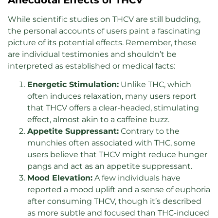
While scientific studies on THCV are still budding,
the personal accounts of users paint a fascinating
picture of its potential effects. Remember, these
are individual testimonies and shouldn’t be
interpreted as established or medical facts:
Energetic Stimulation:
Unlike THC, which
often induces relaxation, many users report
that THCV offers a clear-headed, stimulating
effect, almost akin to a caffeine buzz.
Appetite Suppressant:
Contrary to the
munchies often associated with THC, some
users believe that THCV might reduce hunger
pangs and act as an appetite suppressant.
Mood Elevation:
A few individuals have
reported a mood uplift and a sense of euphoria
after consuming THCV, though it’s described
as more subtle and focused than THC-induced