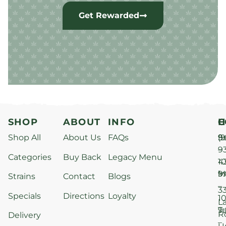
Get Rewarded
SHOP
ABOUT
INFO
H
C
Shop All
About Us
FAQs
S
9
(9
–
9
Categories
Buy Back
Legacy Menu
1
4
M
9
i
Strains
Contact
Blogs
–
3
Specials
Directions
Loyalty
1
L
T
9
R
Delivery
–