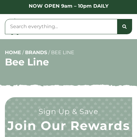
NOW OPEN 9am – 10pm DAILY
HOME
/
BRANDS
/
BEE LINE
Bee Line
Sign Up & Save
Join Our Rewards