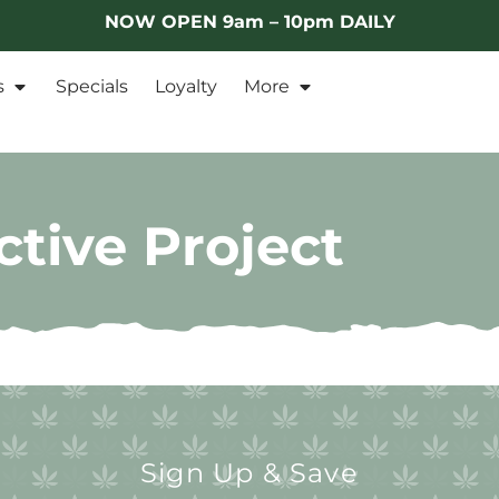
NOW OPEN 9am – 10pm DAILY
s
Specials
Loyalty
More
tive Project
Sign Up & Save