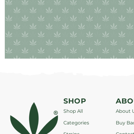
SHOP
ABO
Shop All
About 
Categories
Buy Ba