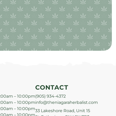
CONTACT
:00am – 10:00pm
(905) 934-4372
:00am – 10:00pm
info@theniagaraherbalist.com
:00am – 10:00pm
33 Lakeshore Road, Unit 15
:00am – 10:00pm