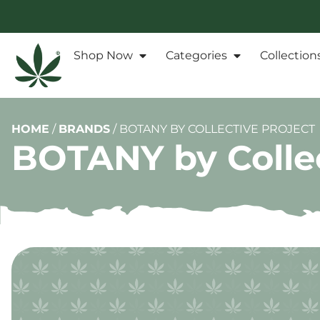
Shop Now
Categories
Collection
HOME
/
BRANDS
/
BOTANY BY COLLECTIVE PROJECT
BOTANY by Collec