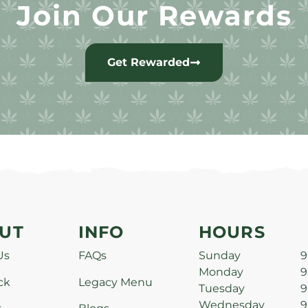
Join Our Rewards
Get Rewarded
UT
INFO
HOURS
Us
FAQs
Sunday
9
Monday
9
ck
Legacy Menu
Tuesday
9
Wednesday
9