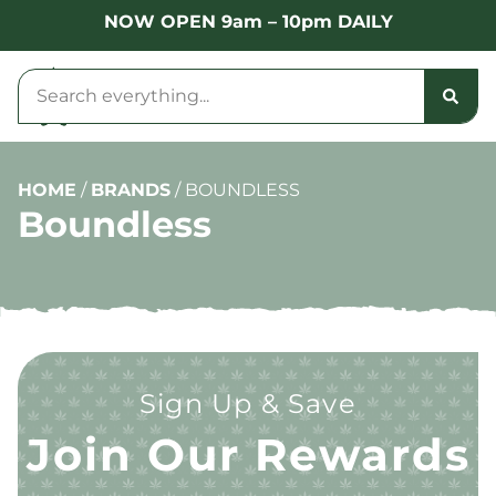
NOW OPEN 9am – 10pm DAILY
HOME
/
BRANDS
/
BOUNDLESS
Boundless
Sign Up & Save
Join Our Rewards