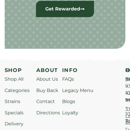
Get Rewarded
SHOP
ABOUT
INFO
H
C
Shop All
About Us
FAQs
S
9
(9
–
9
Categories
Buy Back
Legacy Menu
1
4
M
9
i
Strains
Contact
Blogs
–
3
Specials
Directions
Loyalty
1
L
T
9
R
Delivery
–