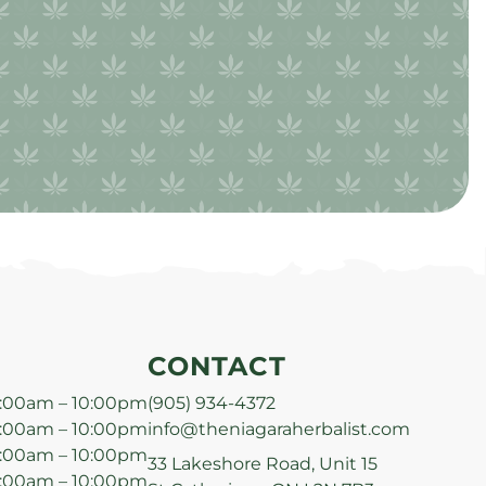
CONTACT
:00am – 10:00pm
(905) 934-4372
:00am – 10:00pm
info@theniagaraherbalist.com
:00am – 10:00pm
33 Lakeshore Road, Unit 15
:00am – 10:00pm