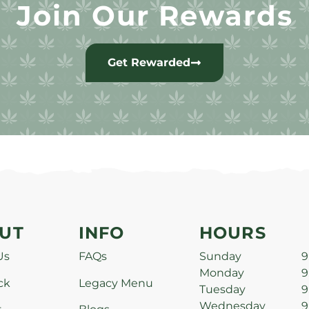
Join Our Rewards
Get Rewarded
UT
INFO
HOURS
Us
FAQs
Sunday
9
Monday
9
ck
Legacy Menu
Tuesday
9
Wednesday
9