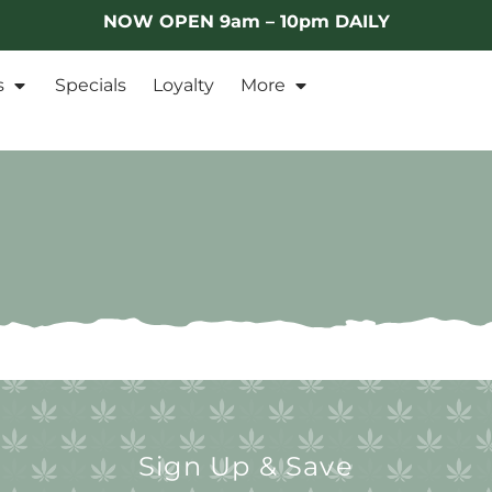
NOW OPEN 9am – 10pm DAILY
s
Specials
Loyalty
More
Sign Up & Save