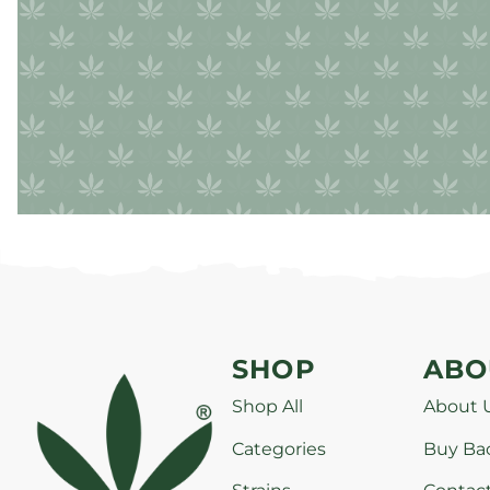
SHOP
ABO
Shop All
About 
Categories
Buy Ba