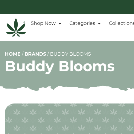
Shop Now
Categories
Collection
HOME
/
BRANDS
/
BUDDY BLOOMS
Buddy Blooms