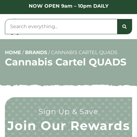
NOW OPEN 9am – 10pm DAILY
HOME
/
BRANDS
/
CANNABIS CARTEL QUADS
Cannabis Cartel QUADS
Sign Up & Save
Join Our Rewards