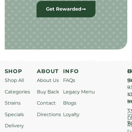
Get Rewarded
SHOP
ABOUT
INFO
H
C
Shop All
About Us
FAQs
S
9
(9
–
9
Categories
Buy Back
Legacy Menu
1
4
M
9
i
Strains
Contact
Blogs
–
3
Specials
Directions
Loyalty
1
L
T
9
R
Delivery
–