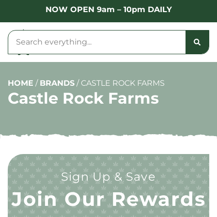
NOW OPEN 9am – 10pm DAILY
HOME
/
BRANDS
/
CASTLE ROCK FARMS
Castle Rock Farms
Sign Up & Save
Join Our Rewards