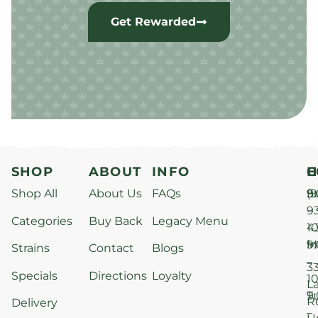
Get Rewarded
SHOP
ABOUT
INFO
H
C
Shop All
About Us
FAQs
S
9
(9
–
9
Categories
Buy Back
Legacy Menu
1
4
M
9
i
Strains
Contact
Blogs
–
3
Specials
Directions
Loyalty
1
L
T
9
R
Delivery
–