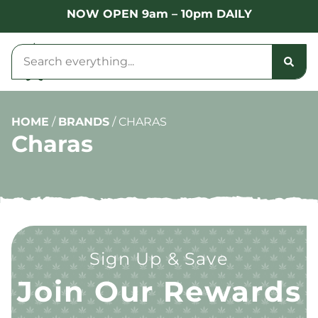
NOW OPEN 9am – 10pm DAILY
HOME
/
BRANDS
/
CHARAS
Charas
Sign Up & Save
Join Our Rewards