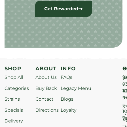
Get Rewarded
SHOP
ABOUT
INFO
H
C
Shop All
About Us
FAQs
S
9
(9
–
9
Categories
Buy Back
Legacy Menu
1
4
M
9
i
Strains
Contact
Blogs
–
3
Specials
Directions
Loyalty
1
L
T
9
R
Delivery
–