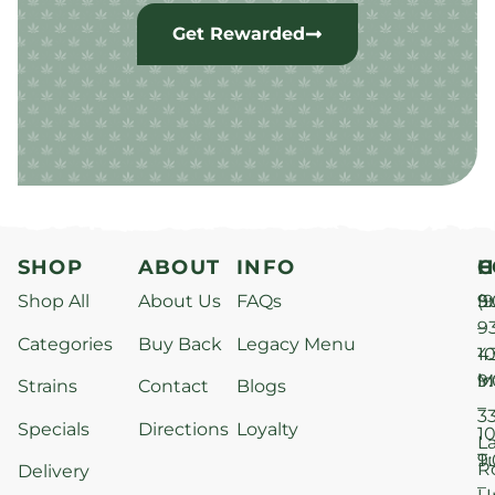
Get Rewarded
SHOP
ABOUT
INFO
H
C
Shop All
About Us
FAQs
S
9
(9
–
9
Categories
Buy Back
Legacy Menu
1
4
M
9
i
Strains
Contact
Blogs
–
3
Specials
Directions
Loyalty
1
L
T
9
R
Delivery
–