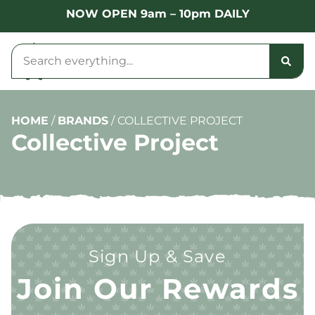
NOW OPEN 9am – 10pm DAILY
HOME
/
BRANDS
/
COLLECTIVE PROJECT
Collective Project
Sign Up & Save
Join Our Rewards