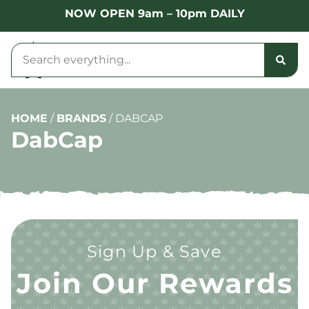
NOW OPEN 9am – 10pm DAILY
HOME
/
BRANDS
/
DABCAP
DabCap
Sign Up & Save
Join Our Rewards