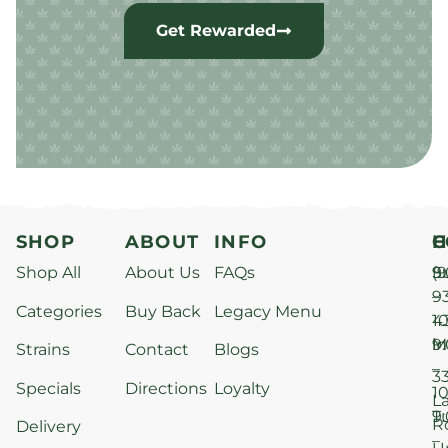
Get Rewarded
SHOP
ABOUT
INFO
H
C
Shop All
About Us
FAQs
S
9
(9
–
9
Categories
Buy Back
Legacy Menu
1
4
M
9
i
Strains
Contact
Blogs
–
3
Specials
Directions
Loyalty
1
L
T
9
R
Delivery
–