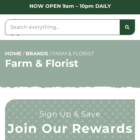
NOW OPEN 9am – 10pm DAILY
HOME
/
BRANDS
/
FARM & FLORIST
Farm & Florist
Sign Up & Save
Join Our Rewards