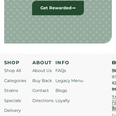
Get Rewarded
SHOP
ABOUT
INFO
H
C
Shop All
About Us
FAQs
S
9
(9
–
9
Categories
Buy Back
Legacy Menu
1
4
M
9
i
Strains
Contact
Blogs
–
3
Specials
Directions
Loyalty
1
L
T
9
R
Delivery
–