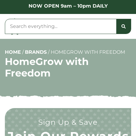
NOW OPEN 9am – 10pm DAILY
HOME
/
BRANDS
/
HOMEGROW WITH FREEDOM
HomeGrow with
Freedom
Sign Up & Save