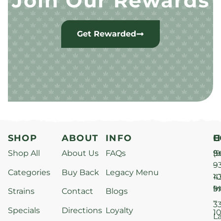
Join Our Rewards
Get Rewarded
SHOP
ABOUT
INFO
H
C
Shop All
About Us
FAQs
S
9
(9
–
9
Categories
Buy Back
Legacy Menu
1
4
M
9
i
Strains
Contact
Blogs
–
3
Specials
Directions
Loyalty
1
L