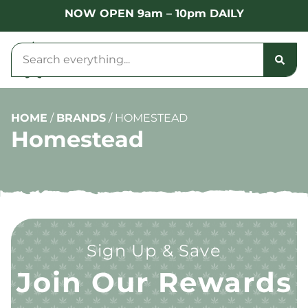
NOW OPEN 9am – 10pm DAILY
HOME
/
BRANDS
/
HOMESTEAD
Homestead
Sign Up & Save
Join Our Rewards