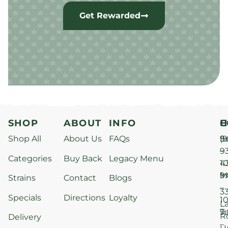
Get Rewarded
SHOP
ABOUT
INFO
H
C
Shop All
About Us
FAQs
S
9
(9
–
9
Categories
Buy Back
Legacy Menu
1
4
M
9
i
Strains
Contact
Blogs
–
3
Specials
Directions
Loyalty
1
L
T
9
R
Delivery
–