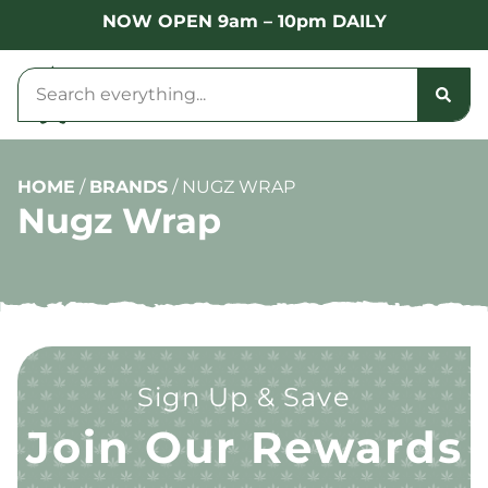
NOW OPEN 9am – 10pm DAILY
HOME
/
BRANDS
/
NUGZ WRAP
Nugz Wrap
Sign Up & Save
Join Our Rewards