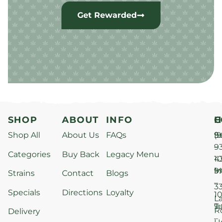
Get Rewarded
SHOP
ABOUT
INFO
H
C
Shop All
About Us
FAQs
S
9
(9
–
9
Categories
Buy Back
Legacy Menu
1
4
M
9
i
Strains
Contact
Blogs
–
3
Specials
Directions
Loyalty
1
L
T
9
R
Delivery
–