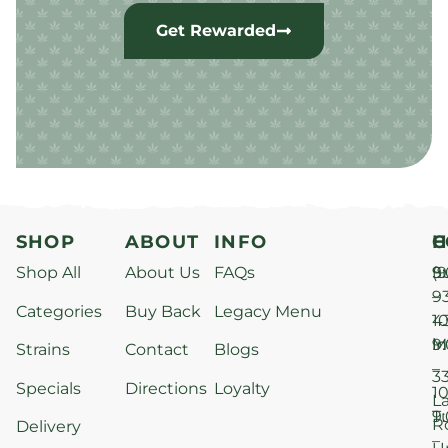
Get Rewarded
SHOP
ABOUT
INFO
H
C
Shop All
About Us
FAQs
S
9
(9
–
9
Categories
Buy Back
Legacy Menu
1
4
M
9
i
Strains
Contact
Blogs
–
3
Specials
Directions
Loyalty
1
L
T
9
R
Delivery
–