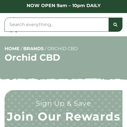
NOW OPEN 9am – 10pm DAILY
HOME
/
BRANDS
/
ORCHID CBD
Orchid CBD
Sign Up & Save
Join Our Rewards