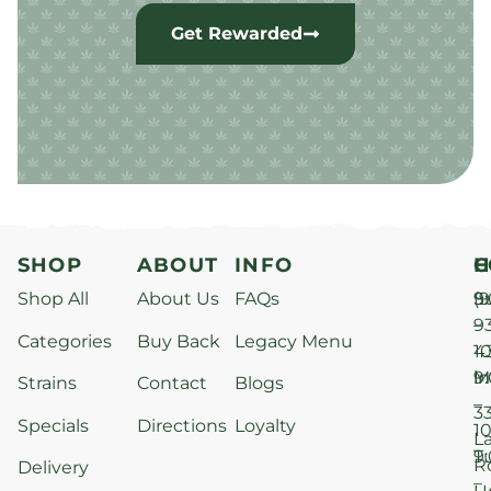
Get Rewarded
SHOP
ABOUT
INFO
H
C
Shop All
About Us
FAQs
S
9
(9
–
9
Categories
Buy Back
Legacy Menu
1
4
M
9
i
Strains
Contact
Blogs
–
3
Specials
Directions
Loyalty
1
L
T
9
R
Delivery
–