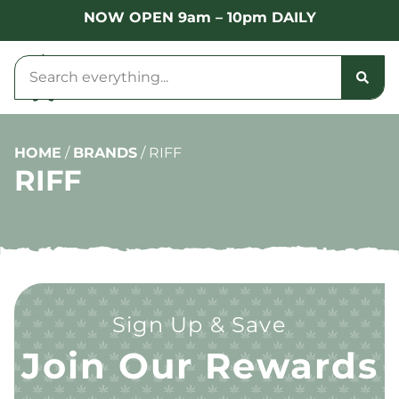
NOW OPEN 9am – 10pm DAILY
HOME
/
BRANDS
/
RIFF
RIFF
Sign Up & Save
Join Our Rewards