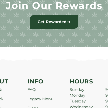
Join Our Rewards
Get Rewarded
UT
INFO
HOURS
Us
FAQs
Sunday
9
Monday
9
ck
Legacy Menu
Tuesday
9
Wednesday
9