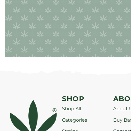
SHOP
ABO
Shop All
About 
Categories
Buy Ba