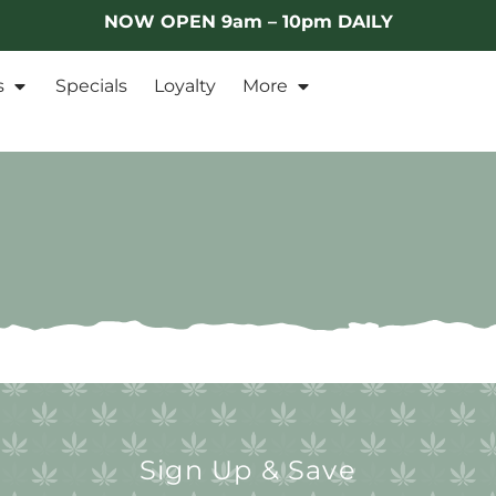
NOW OPEN 9am – 10pm DAILY
s
Specials
Loyalty
More
Sign Up & Save