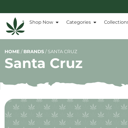
Shop Now
Categories
Collection
HOME
/
BRANDS
/
SANTA CRUZ
Santa Cruz