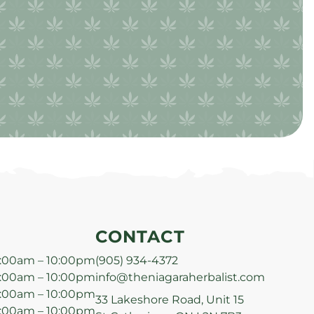
CONTACT
:00am – 10:00pm
(905) 934-4372
:00am – 10:00pm
info@theniagaraherbalist.com
:00am – 10:00pm
33 Lakeshore Road, Unit 15
:00am – 10:00pm