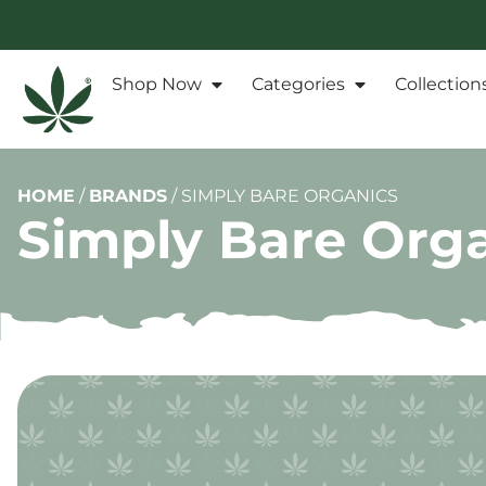
Shop Now
Categories
Collection
HOME
/
BRANDS
/
SIMPLY BARE ORGANICS
Simply Bare Org