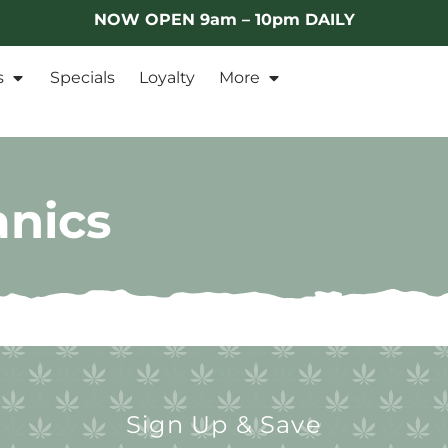
NOW OPEN 9am – 10pm DAILY
s
Specials
Loyalty
More
anics
Sign Up & Save