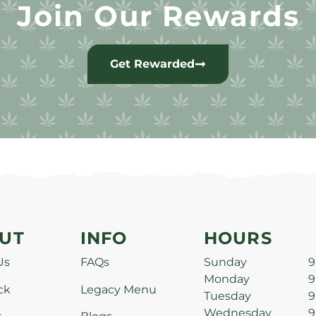
Join Our Rewards
Get Rewarded
UT
INFO
HOURS
Us
FAQs
Sunday
9
Monday
9
ck
Legacy Menu
Tuesday
9
Wednesday
9