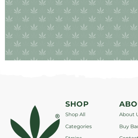
SHOP
ABO
Shop All
About 
Categories
Buy Ba