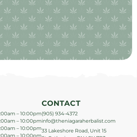
CONTACT
:00am – 10:00pm
(905) 934-4372
:00am – 10:00pm
info@theniagaraherbalist.com
:00am – 10:00pm
33 Lakeshore Road, Unit 15
:00am – 10:00pm