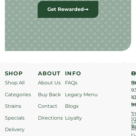
Get Rewarded
SHOP
ABOUT
INFO
H
C
Shop All
About Us
FAQs
S
9
(9
–
9
Categories
Buy Back
Legacy Menu
1
4
M
9
i
Strains
Contact
Blogs
–
3
Specials
Directions
Loyalty
1
L
T
9
R
Delivery
–