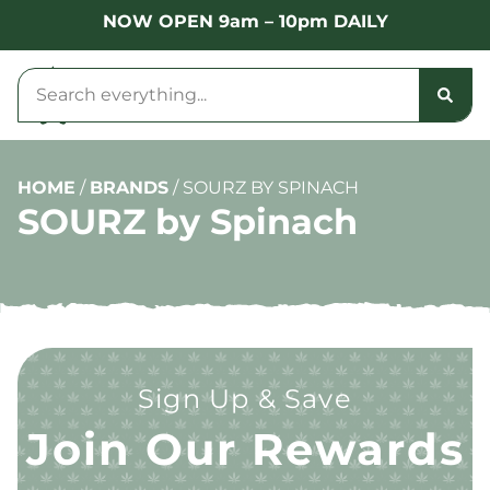
NOW OPEN 9am – 10pm DAILY
HOME
/
BRANDS
/
SOURZ BY SPINACH
SOURZ by Spinach
Sign Up & Save
Join Our Rewards