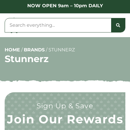
NOW OPEN 9am – 10pm DAILY
HOME
/
BRANDS
/
STUNNERZ
Stunnerz
Sign Up & Save
Join Our Rewards