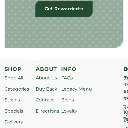
Get Rewarded
SHOP
ABOUT
INFO
H
C
Shop All
About Us
FAQs
S
9
(9
–
9
Categories
Buy Back
Legacy Menu
1
4
M
9
i
Strains
Contact
Blogs
–
3
Specials
Directions
Loyalty
1
L
T
9
R
Delivery
–