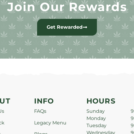
Join Our Rewards
Get Rewarded
UT
INFO
HOURS
Us
FAQs
Sunday
9
Monday
9
ck
Legacy Menu
Tuesday
9
Wednesday
9