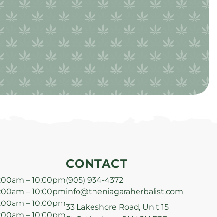
CONTACT
:00am – 10:00pm
(905) 934-4372
:00am – 10:00pm
info@theniagaraherbalist.com
:00am – 10:00pm
33 Lakeshore Road, Unit 15
:00am – 10:00pm