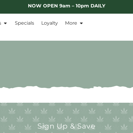
NOW OPEN 9am – 10pm DAILY
s
Specials
Loyalty
More
Sign Up & Save