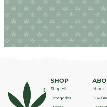
SHOP
ABO
Shop All
About 
Categories
Buy Ba