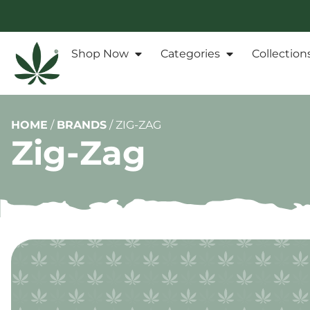
Shop Now
Categories
Collection
HOME
/
BRANDS
/
ZIG-ZAG
Zig-Zag