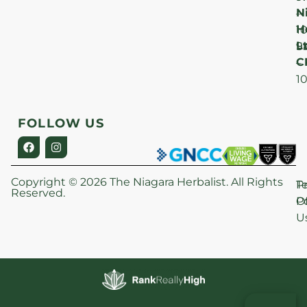
N
–
H
1
Lt
S
9
C
–
1
FOLLOW US
Copyright © 2026 The Niagara Herbalist. All Rights
P
T
Reserved.
Po
O
U