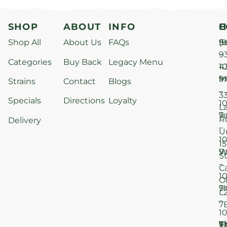
SHOP
ABOUT
INFO
H
C
Shop All
About Us
FAQs
S
9
(9
–
9
Categories
Buy Back
Legacy Menu
1
4
M
9
i
Strains
Contact
Blogs
–
3
Specials
Directions
Loyalty
1
L
T
9
R
Delivery
–
U
1
15
W
9
S
–
C
1
O
T
9
L
–
7
1
T
F
9