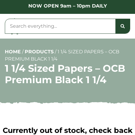
NOW OPEN 9am – 10pm DAILY
HOME
/
PRODUCTS
/
1 1/4 SIZED PAPERS – OCB
PREMIUM BLACK 1 1/4
1 1/4 Sized Papers – OCB
Premium Black 1 1/4
Currently out of stock, check back