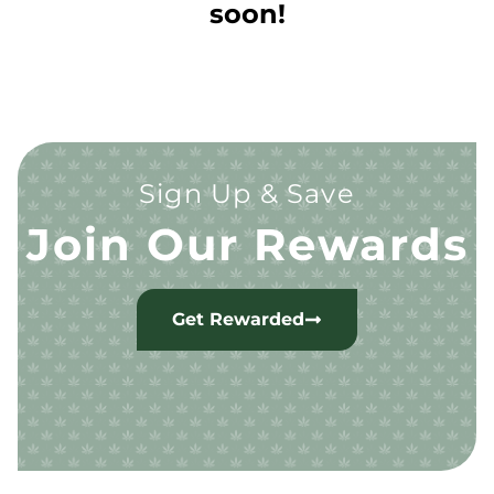
soon!
Sign Up & Save
Join Our Rewards
Get Rewarded