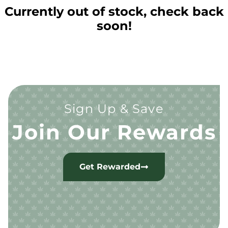
Currently out of stock, check back
soon!
Sign Up & Save
Join Our Rewards
Get Rewarded