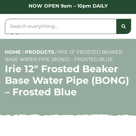
NOW OPEN 9am – 10pm DAILY
HOME
/
PRODUCTS
/
IRIE 12″ FROSTED BEAKER
BASE WATER PIPE (BONG) – FROSTED BLUE
Irie 12″ Frosted Beaker
Base Water Pipe (BONG)
– Frosted Blue