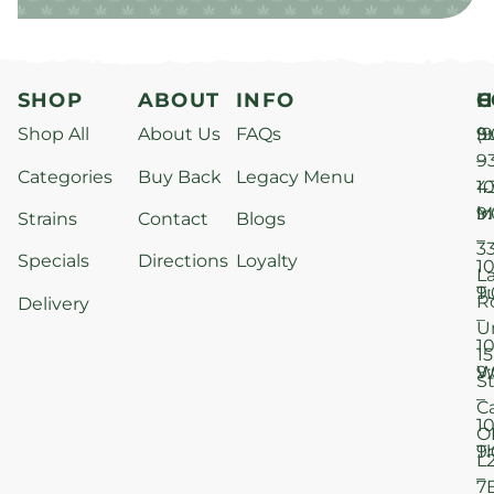
SHOP
ABOUT
INFO
H
C
Shop All
About Us
FAQs
S
9
(9
–
9
Categories
Buy Back
Legacy Menu
1
4
M
9
i
Strains
Contact
Blogs
–
3
Specials
Directions
Loyalty
1
L
T
9
R
Delivery
–
U
1
15
W
9
S
–
C
1
O
T
9
L
–
7