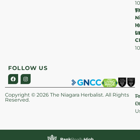
1
T
F
9
N
–
H
1
Lt
S
9
C
–
1
FOLLOW US
Copyright © 2026 The Niagara Herbalist. All Rights
P
T
Reserved.
Po
O
U