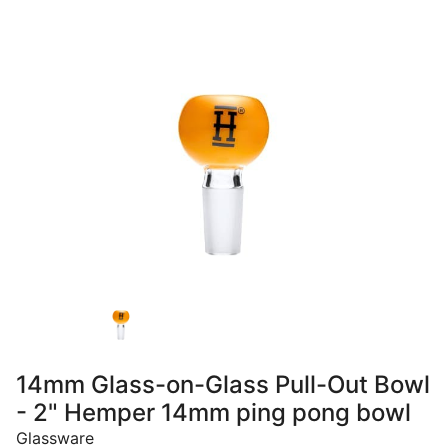
14mm Glass-on-Glass Pull-Out Bowl
- 2" Hemper 14mm ping pong bowl
Glassware