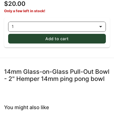
$20.00
Only a few left in stock!
1
Add to cart
14mm Glass-on-Glass Pull-Out Bowl
- 2" Hemper 14mm ping pong bowl
You might also like