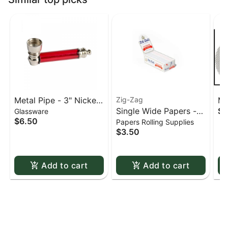
Metal Pipe - 3" Nickel
Zig-Zag
Me
Single Wide Papers -
$0
Glassware
& Acrylic
St
$6.50
Papers Rolling Supplies
Zig Zag White Slow-
sc
$3.50
Burning Kutcorners
Double Window
Add to cart
Add to cart