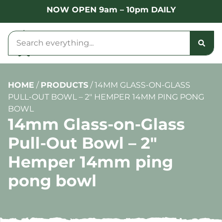
NOW OPEN 9am – 10pm DAILY
HOME
/
PRODUCTS
/
14MM GLASS-ON-GLASS
PULL-OUT BOWL – 2″ HEMPER 14MM PING PONG
BOWL
14mm Glass-on-Glass
Pull-Out Bowl – 2″
Hemper 14mm ping
pong bowl