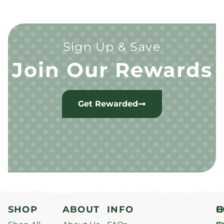
Sign Up & Save
Join Our Rewards
Get Rewarded
SHOP
ABOUT
INFO
H
C