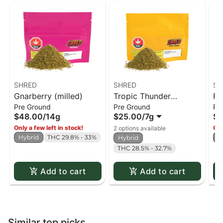
SHRED
SHRED
SH
Gnarberry (milled)
Tropic Thunder
Fu
Pre Ground
Pre Ground
Pr
(milled)
$48.00
/
14g
$25.00
/
7g
$4
Only a few left in stock!
Onl
2 options available
Hybrid
THC 29.8% - 33%
H
Hybrid
THC 28.5% - 32.7%
Add to cart
Add to cart
Similar top picks