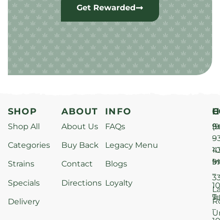
Get Rewarded
SHOP
ABOUT
INFO
H
C
Shop All
About Us
FAQs
S
9
(9
–
9
Categories
Buy Back
Legacy Menu
1
4
M
9
i
Strains
Contact
Blogs
–
3
Specials
Directions
Loyalty
1
L
T
9
R
Delivery
–
U