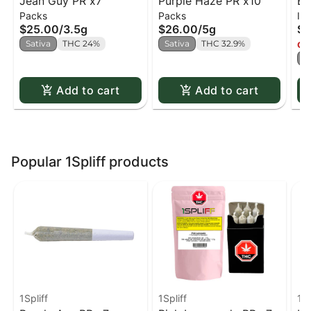
Jean Guy PR x7
Purple Haze PR x10
Bu
Packs
Packs
Inf
Di
$25.00
/
3.5g
$26.00
/
5g
$2
Co
Sativa
THC 24%
Sativa
THC 32.9%
Onl
S
Add to cart
Add to cart
Popular 1Spliff products
1Spliff
1Spliff
1Sp