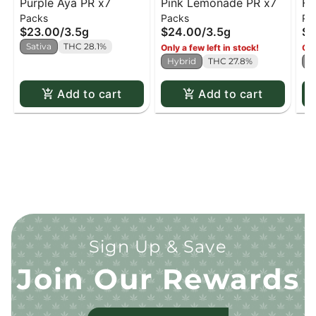
Purple Aya PR x7
Pink Lemonade PR x7
Ha
Packs
Packs
Pa
PR
$23.00
/
3.5g
$24.00
/
3.5g
$2
Sativa
THC 28.1%
Only a few left in stock!
Onl
Hybrid
THC 27.8%
H
Add to cart
Add to cart
Sign Up & Save
Join Our Rewards