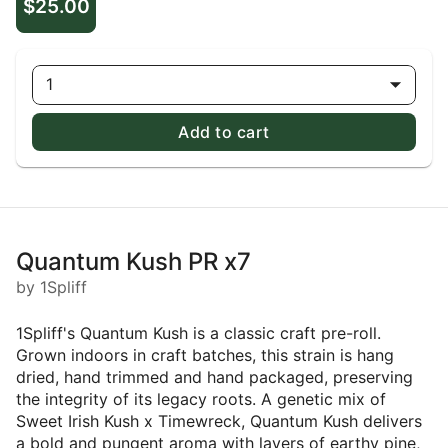
$25.00
1
Add to cart
Quantum Kush PR x7
by 1Spliff
1Spliff's Quantum Kush is a classic craft pre-roll.
Grown indoors in craft batches, this strain is hang
dried, hand trimmed and hand packaged, preserving
the integrity of its legacy roots. A genetic mix of
Sweet Irish Kush x Timewreck, Quantum Kush delivers
a bold and pungent aroma with layers of earthy pine,