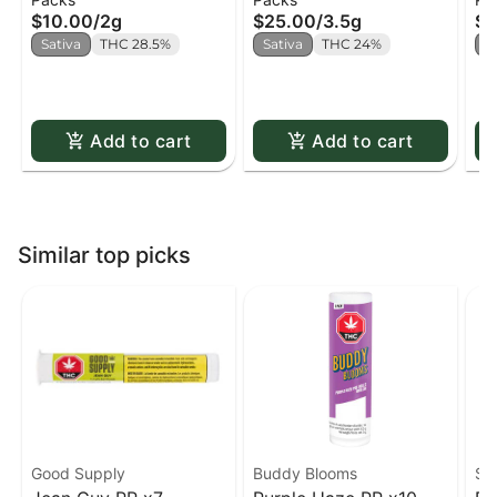
x5
$10.00
/
2g
$25.00
/
3.5g
$2
Sativa
THC 28.5%
Sativa
THC 24%
S
Add to cart
Add to cart
Similar top picks
Good Supply
Buddy Blooms
St