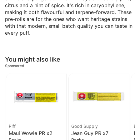
citrus and a hint of spice. It's rich in caryophyllene,
making it both flavourful and terpene-forward. These
pre-rolls are for the ones who want heritage strains
with that modern, small batch quality you can taste in
every puff.
You might also like
Sponsored
Piff
Good Supply
Bu
Maui Wowie PR x2
Jean Guy PR x7
Bi
Packs
Packs
Pa