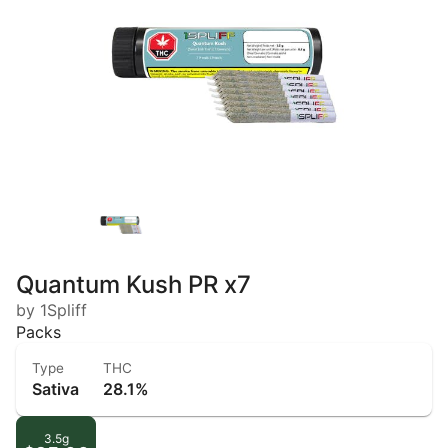
Quantum Kush PR x7
by 1Spliff
Packs
Type
THC
Sativa
28.1%
3.5g