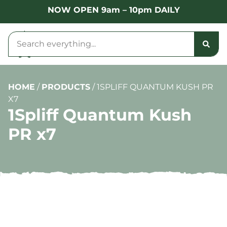
NOW OPEN 9am – 10pm DAILY
HOME
/
PRODUCTS
/
1SPLIFF QUANTUM KUSH PR
X7
1Spliff Quantum Kush
PR x7