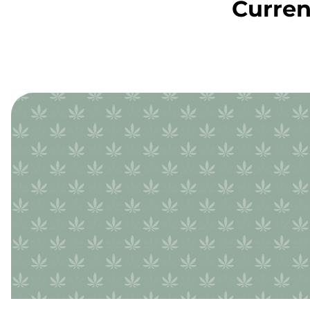
Curren