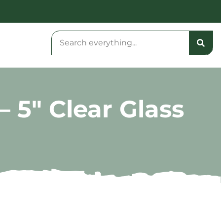
 5″ Clear Glass