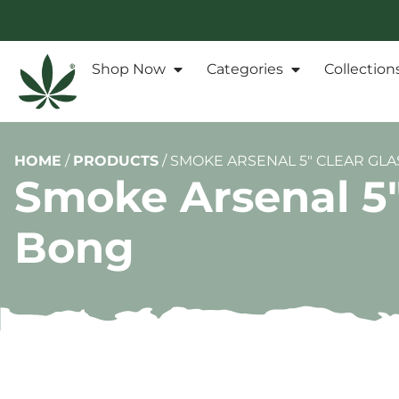
Shop Now
Categories
Collection
HOME
/
PRODUCTS
/
SMOKE ARSENAL 5″ CLEAR GLA
Smoke Arsenal 5″ 
Bong