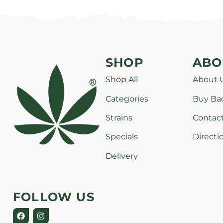
SHOP
ABO
Shop All
About 
Categories
Buy Ba
Strains
Contac
Specials
Directi
Delivery
FOLLOW US