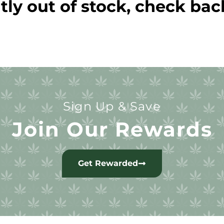
tly out of stock, check bac
Sign Up & Save
Join Our Rewards
Get Rewarded