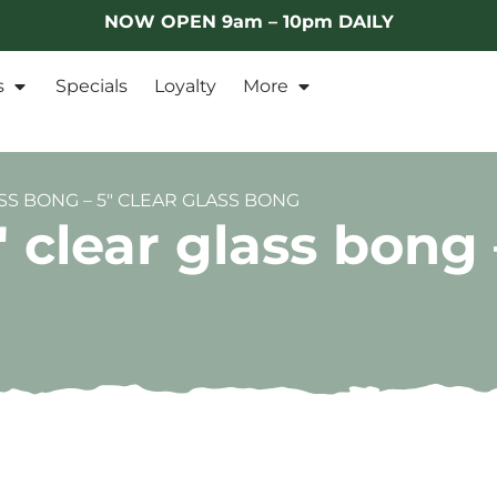
NOW OPEN 9am – 10pm DAILY
s
Specials
Loyalty
More
SS BONG – 5″ CLEAR GLASS BONG
clear glass bong –