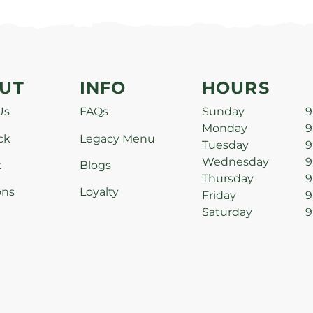
UT
INFO
HOURS
Us
FAQs
Sunday
9
Monday
9
ck
Legacy Menu
Tuesday
9
Wednesday
9
t
Blogs
Thursday
9
ons
Loyalty
Friday
9
Saturday
9