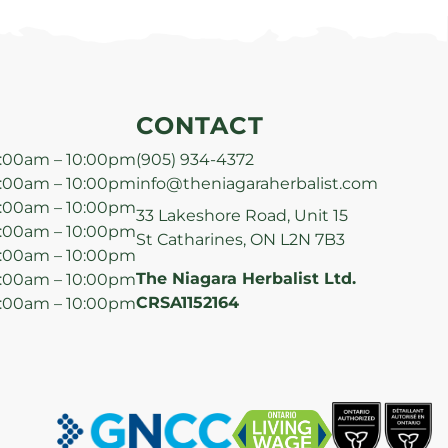
CONTACT
:00am – 10:00pm
(905) 934-4372
:00am – 10:00pm
info@theniagaraherbalist.com
:00am – 10:00pm
33 Lakeshore Road, Unit 15
:00am – 10:00pm
St Catharines, ON L2N 7B3
:00am – 10:00pm
The Niagara Herbalist Ltd.
:00am – 10:00pm
CRSA1152164
:00am – 10:00pm