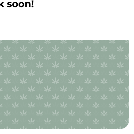
k soon!