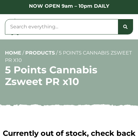
NOW OPEN 9am – 10pm DAILY
HOME
/
PRODUCTS
/
5 POINTS CANNABIS ZSWEET
PR X10
5 Points Cannabis
Zsweet PR x10
Currently out of stock, check back