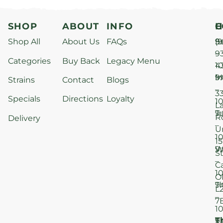
SHOP
ABOUT
INFO
H
C
Shop All
About Us
FAQs
S
9
(9
–
9
Categories
Buy Back
Legacy Menu
1
4
M
9
i
Strains
Contact
Blogs
–
3
Specials
Directions
Loyalty
1
L
T
9
R
Delivery
–
U
1
15
W
9
S
–
C
1
O
T
9
L
–
7
1
T
F
9