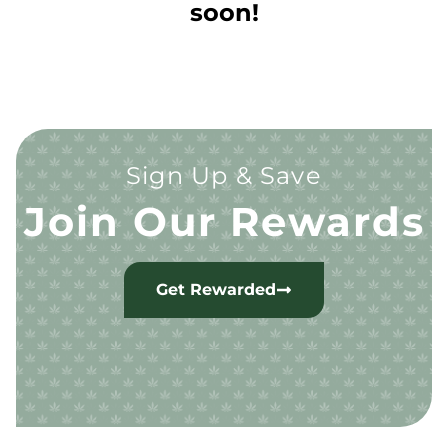
soon!
Sign Up & Save
Join Our Rewards
Get Rewarded