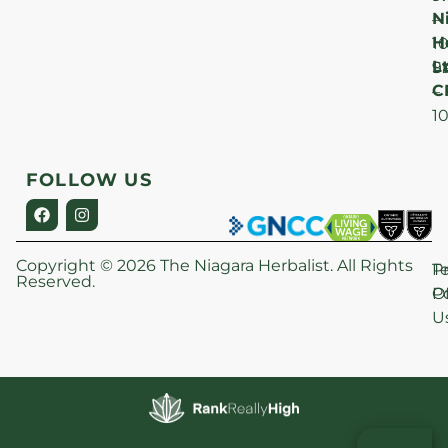
N
–
H
1
Lt
S
9
C
–
1
FOLLOW US
Copyright © 2026 The Niagara Herbalist. All Rights
P
T
Reserved.
Po
O
U