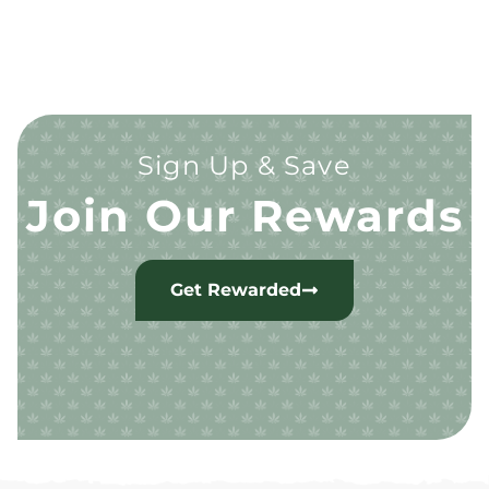
Sign Up & Save
Join Our Rewards
Get Rewarded