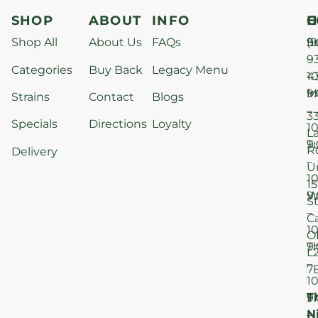
SHOP
ABOUT
INFO
H
C
Shop All
About Us
FAQs
S
9
(9
–
9
Categories
Buy Back
Legacy Menu
1
4
M
9
i
Strains
Contact
Blogs
–
3
Specials
Directions
Loyalty
1
L
T
9
R
Delivery
–
U
1
15
W
9
S
–
C
1
O
T
9
L
–
7
1
T
F
9
N
–