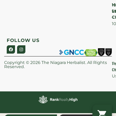
H
1
Lt
S
9
C
–
1
FOLLOW US
Copyright © 2026 The Niagara Herbalist. All Rights
P
T
Reserved.
Po
O
U