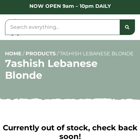
NOW OPEN 9am – 10pm DAILY
HOME
/
PRODUCTS
/
7ASHISH LEBANESE BLONDE
7ashish Lebanese
Blonde
Currently out of stock, check back
soon!