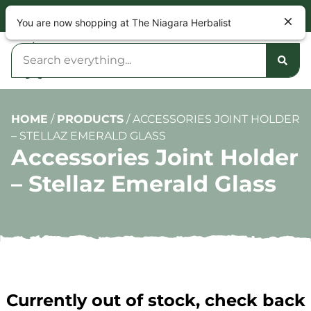
NOW OPEN 9am – 10pm DAILY
You are now shopping at The Niagara Herbalist
HOME
/
PRODUCTS
/
ACCESSORIES JOINT HOLDER
– STELLAZ EMERALD GLASS
Accessories Joint Holder
– Stellaz Emerald Glass
Currently out of stock, check back