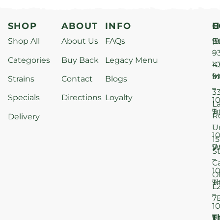
SHOP
ABOUT
INFO
H
C
Shop All
About Us
FAQs
S
9
(9
–
9
Categories
Buy Back
Legacy Menu
1
4
M
9
i
Strains
Contact
Blogs
–
3
Specials
Directions
Loyalty
1
L
T
9
R
Delivery
–
U
1
15
W
9
S
–
C
1
O
T
9
L
–
7
1
T
F
9