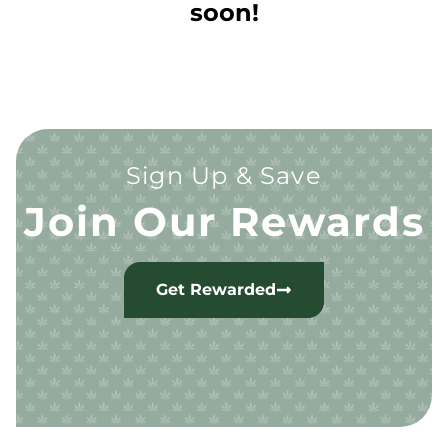
soon!
Sign Up & Save
Join Our Rewards
Get Rewarded