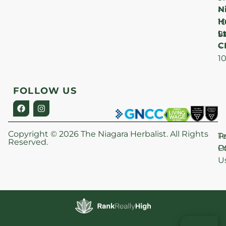
N
–
H
1
Lt
S
9
C
–
1
FOLLOW US
Copyright © 2026 The Niagara Herbalist. All Rights
P
T
Reserved.
Po
O
U