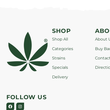
SHOP
ABO
Shop All
About 
Categories
Buy Ba
Strains
Contac
Specials
Directi
Delivery
FOLLOW US