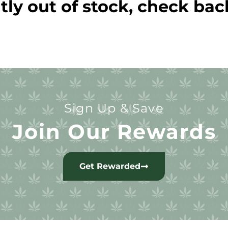
tly out of stock, check bac
Sign Up & Save
Join Our Rewards
Get Rewarded