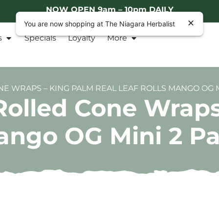
NOW OPEN 9am – 10pm DAILY
You are now shopping at The Niagara Herbalist
s
Specials
Loyalty
More
E WRAPS – KING PALM REAL LEAF ROLLS MANGO OG M
Rolled Cone Wraps
Mango OG Mini 2 P