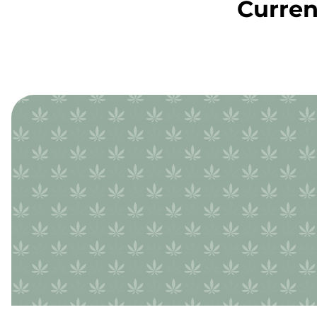
Curren