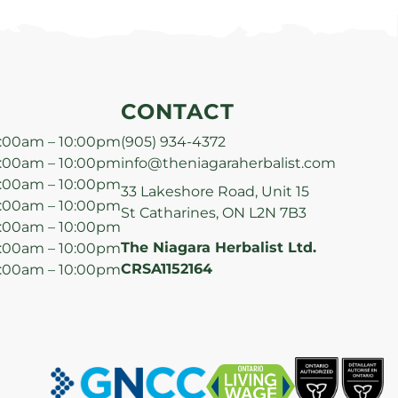
CONTACT
:00am – 10:00pm
(905) 934-4372
:00am – 10:00pm
info@theniagaraherbalist.com
:00am – 10:00pm
33 Lakeshore Road, Unit 15
:00am – 10:00pm
St Catharines, ON L2N 7B3
:00am – 10:00pm
The Niagara Herbalist Ltd.
:00am – 10:00pm
CRSA1152164
:00am – 10:00pm