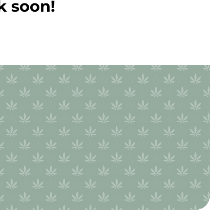
k soon!