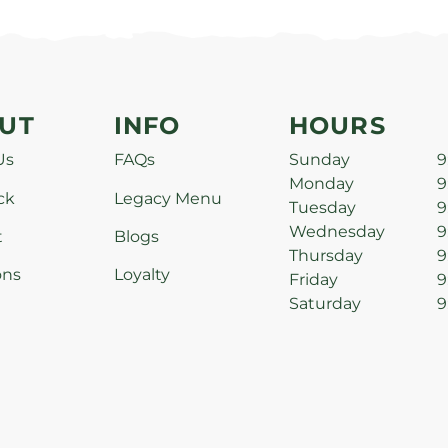
UT
INFO
HOURS
Us
FAQs
Sunday
9
Monday
9
ck
Legacy Menu
Tuesday
9
Wednesday
9
t
Blogs
Thursday
9
ons
Loyalty
Friday
9
Saturday
9