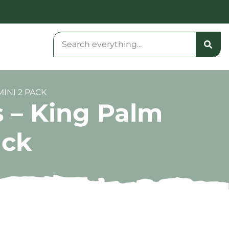
INI 2 PACK
 – King Palm
ack