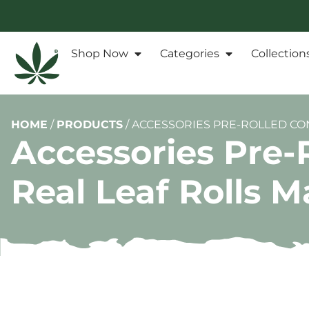
Shop Now
Categories
Collection
HOME
/
PRODUCTS
/
ACCESSORIES PRE-ROLLED CON
Accessories Pre-
Real Leaf Rolls 