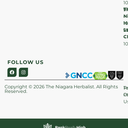
1
T
F
9
N
–
H
1
Lt
S
9
C
–
1
FOLLOW US
Copyright © 2026 The Niagara Herbalist. All Rights
P
T
Reserved.
Po
O
U