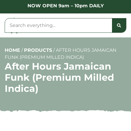
NOW OPEN 9am – 10pm DAILY
HOME
/
PRODUCTS
/
AFTER HOURS JAMAICAN
FUNK (PREMIUM MILLED INDICA)
After Hours Jamaican
Funk (Premium Milled
Indica)