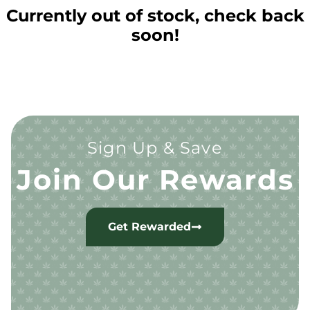
Currently out of stock, check back
soon!
Sign Up & Save
Join Our Rewards
Get Rewarded