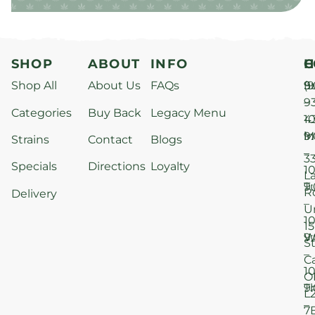
SHOP
ABOUT
INFO
H
C
Shop All
About Us
FAQs
S
9
(9
–
9
Categories
Buy Back
Legacy Menu
1
4
M
9
i
Strains
Contact
Blogs
–
3
Specials
Directions
Loyalty
1
L
T
9
R
Delivery
–
U
1
15
W
9
S
–
C
1
O
T
9
L
–
7