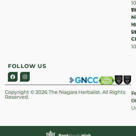
1
T
F
9
N
–
H
1
Lt
S
9
C
–
1
FOLLOW US
Copyright © 2026 The Niagara Herbalist. All Rights
P
T
Reserved.
Po
O
U