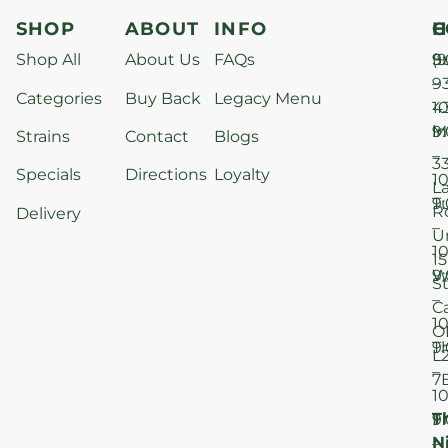
SHOP
ABOUT
INFO
H
C
Shop All
About Us
FAQs
S
9
(9
–
9
Categories
Buy Back
Legacy Menu
1
4
M
9
i
Strains
Contact
Blogs
–
3
Specials
Directions
Loyalty
1
L
T
9
R
Delivery
–
U
1
15
W
9
S
–
C
1
O
T
9
L
–
7
1
T
F
9
N
–