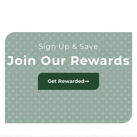
Sign Up & Save
Join Our Rewards
Get Rewarded