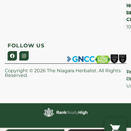
H
1
Lt
S
9
C
–
1
FOLLOW US
Copyright © 2026 The Niagara Herbalist. All Rights
P
T
Reserved.
Po
O
U