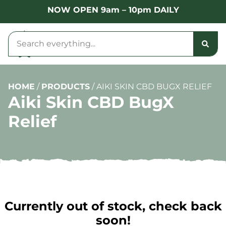
NOW OPEN 9am – 10pm DAILY
HOME
/
PRODUCTS
/
AIKI SKIN CBD BUGX RELIEF
Aiki Skin CBD BugX
Relief
Currently out of stock, check back
soon!