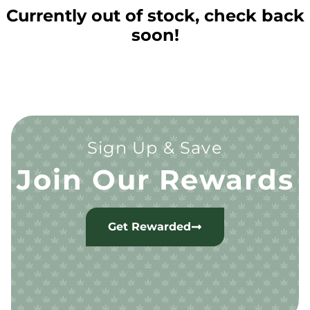
Currently out of stock, check back
soon!
Sign Up & Save
Join Our Rewards
Get Rewarded