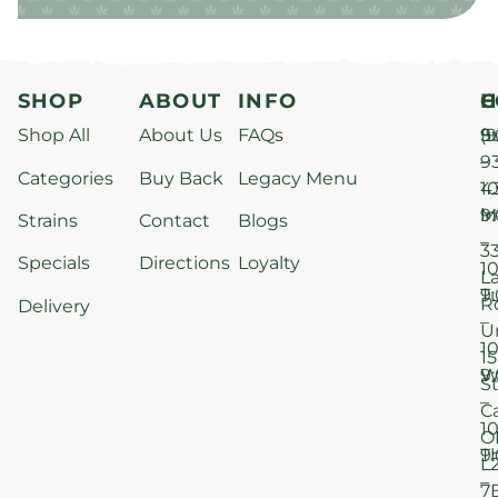
SHOP
ABOUT
INFO
H
C
Shop All
About Us
FAQs
S
9
(9
–
9
Categories
Buy Back
Legacy Menu
1
4
M
9
i
Strains
Contact
Blogs
–
3
Specials
Directions
Loyalty
1
L
T
9
R
Delivery
–
U
1
15
W
9
S
–
C
1
O
T
9
L
–
7