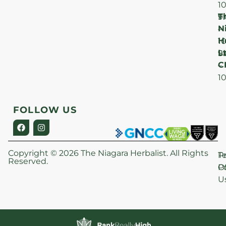
1
T
F
9
N
–
H
1
Lt
S
9
C
–
1
FOLLOW US
Copyright © 2026 The Niagara Herbalist. All Rights
P
T
Reserved.
Po
O
U