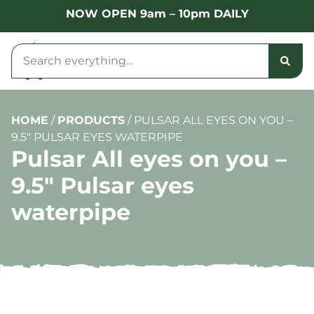
NOW OPEN 9am – 10pm DAILY
HOME
/
PRODUCTS
/
PULSAR ALL EYES ON YOU –
9.5″ PULSAR EYES WATERPIPE
Pulsar All eyes on you –
9.5″ Pulsar eyes
waterpipe