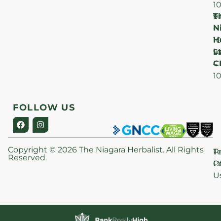
1
T
F
9
N
–
H
1
Lt
S
9
C
–
1
FOLLOW US
Copyright © 2026 The Niagara Herbalist. All Rights
P
T
Reserved.
Po
O
U