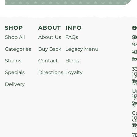
SHOP
ABOUT
INFO
H
C
Shop All
About Us
FAQs
S
9
(9
–
9
Categories
Buy Back
Legacy Menu
1
4
M
9
i
Strains
Contact
Blogs
–
3
Specials
Directions
Loyalty
1
L
T
9
R
Delivery
–
U
1
15
W
9
S
–
C
1
O
T
9
L
–
7