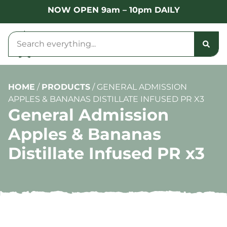
NOW OPEN 9am – 10pm DAILY
HOME
/
PRODUCTS
/
GENERAL ADMISSION
APPLES & BANANAS DISTILLATE INFUSED PR X3
General Admission
Apples & Bananas
Distillate Infused PR x3