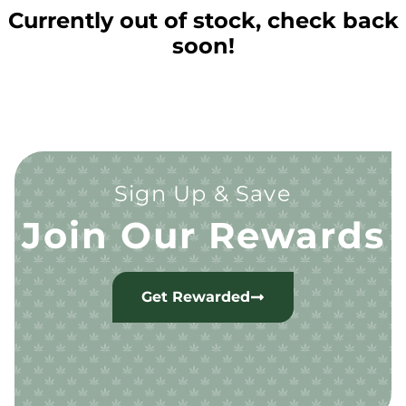
Currently out of stock, check back
soon!
Sign Up & Save
Join Our Rewards
Get Rewarded