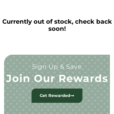
Currently out of stock, check back
soon!
Sign Up & Save
Join Our Rewards
Get Rewarded