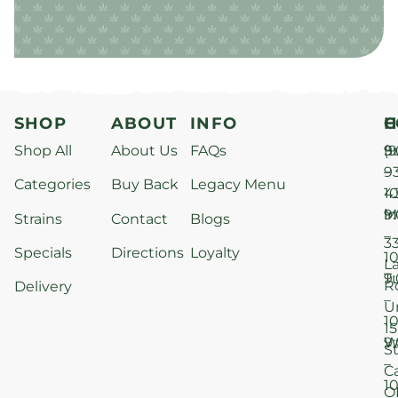
SHOP
ABOUT
INFO
H
C
Shop All
About Us
FAQs
S
9
(9
–
9
Categories
Buy Back
Legacy Menu
1
4
M
9
i
Strains
Contact
Blogs
–
3
Specials
Directions
Loyalty
1
L
T
9
R
Delivery
–
U
1
15
W
9
S
–
C
1
O