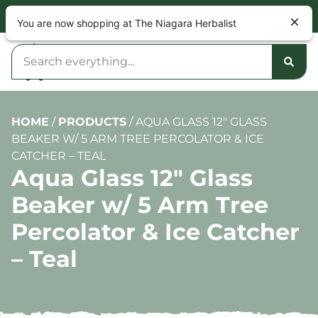
NOW OPEN 9am – 10pm DAILY
You are now shopping at The Niagara Herbalist
HOME
/
PRODUCTS
/
AQUA GLASS 12″ GLASS
BEAKER W/ 5 ARM TREE PERCOLATOR & ICE
CATCHER – TEAL
Aqua Glass 12″ Glass
Beaker w/ 5 Arm Tree
Percolator & Ice Catcher
– Teal