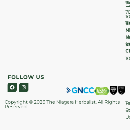
T
9
L
–
7
1
T
F
9
N
–
H
1
Lt
S
9
C
–
1
FOLLOW US
Copyright © 2026 The Niagara Herbalist. All Rights
P
T
Reserved.
Po
O
U