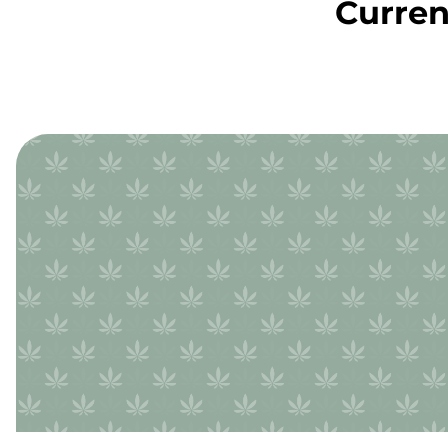
Curren