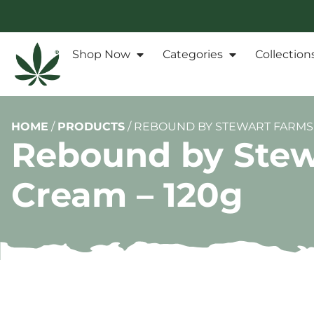
Shop Now
Categories
Collection
HOME
/
PRODUCTS
/
REBOUND BY STEWART FARMS 
Rebound by Stew
Cream – 120g