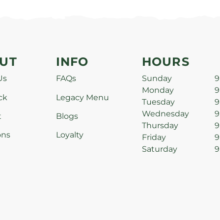
UT
INFO
HOURS
Us
FAQs
Sunday
9
Monday
9
ck
Legacy Menu
Tuesday
9
Wednesday
9
t
Blogs
Thursday
9
ons
Loyalty
Friday
9
Saturday
9