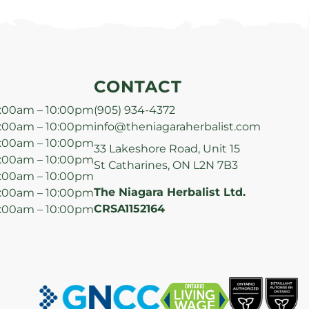
CONTACT
:00am – 10:00pm
(905) 934-4372
:00am – 10:00pm
info@theniagaraherbalist.com
:00am – 10:00pm
33 Lakeshore Road, Unit 15
:00am – 10:00pm
St Catharines, ON L2N 7B3
:00am – 10:00pm
The Niagara Herbalist Ltd.
:00am – 10:00pm
CRSA1152164
:00am – 10:00pm