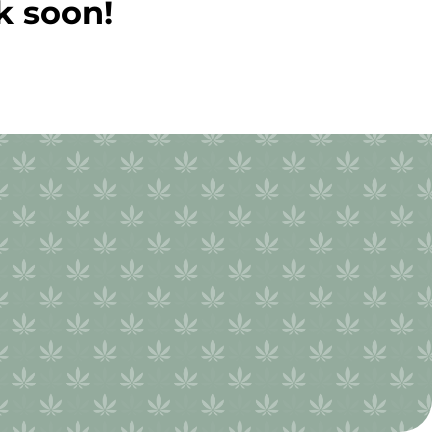
k soon!