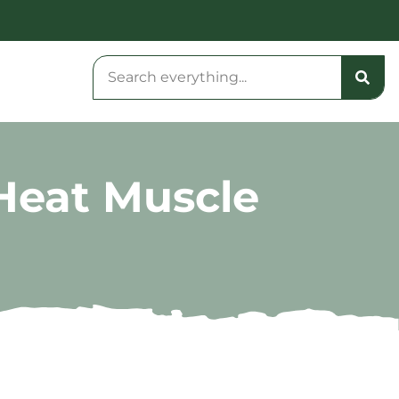
Heat Muscle