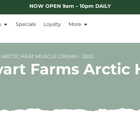
NOW OPEN 9am – 10pm DAILY
s
Specials
Loyalty
More
ARCTIC HEAT MUSCLE CREAM – 120G
art Farms Arctic 