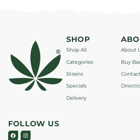
SHOP
ABO
Shop All
About 
Categories
Buy Ba
Strains
Contac
Specials
Directi
Delivery
FOLLOW US