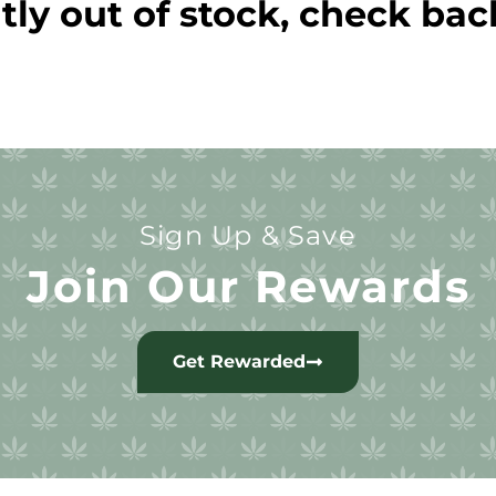
tly out of stock, check bac
Sign Up & Save
Join Our Rewards
Get Rewarded