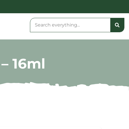
– 16ml