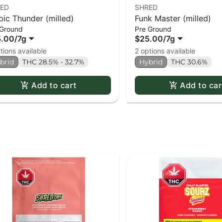
ED
SHRED
pic Thunder (milled)
Funk Master (milled)
 Ground
Pre Ground
5.00
/
7g
$25.00
/
7g
tions available
2 options available
brid
THC 28.5% - 32.7%
Hybrid
THC 30.6%
Add to cart
Add to car