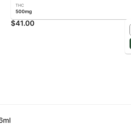
THC
500mg
$41.00
6ml