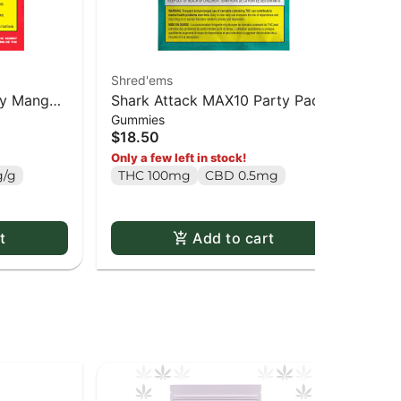
Shred'ems
Col
rry Mango
Shark Attack MAX10 Party Pack
Blo
Gummies
Dri
ack
100 THC Gummies - 10 x 1 pack
Spa
$18.50
$2
pa
T
Only a few left in stock!
/g
THC 100mg
CBD 0.5mg
t
Add to cart