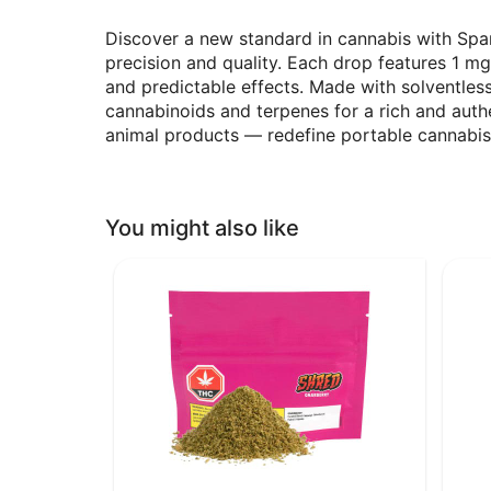
Discover a new standard in cannabis with Sp
precision and quality. Each drop features 1 m
and predictable effects. Made with solventles
cannabinoids and terpenes for a rich and aut
animal products — redefine portable cannabi
You might also like