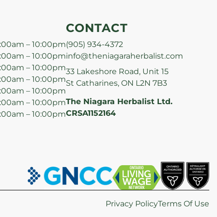
CONTACT
:00am – 10:00pm
(905) 934-4372
:00am – 10:00pm
info@theniagaraherbalist.com
:00am – 10:00pm
33 Lakeshore Road, Unit 15
:00am – 10:00pm
St Catharines, ON L2N 7B3
:00am – 10:00pm
The Niagara Herbalist Ltd.
:00am – 10:00pm
CRSA1152164
:00am – 10:00pm
Privacy Policy
Terms Of Use