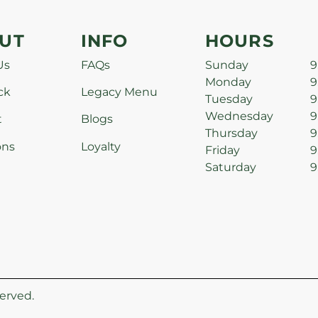
UT
INFO
HOURS
Us
FAQs
Sunday
9
Monday
9
ck
Legacy Menu
Tuesday
9
Wednesday
9
t
Blogs
Thursday
9
ons
Loyalty
Friday
9
Saturday
9
erved.