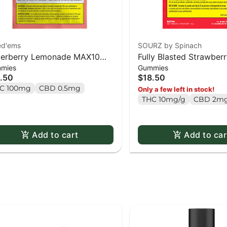
ed'ems
SOURZ by Spinach
erberry Lemonade MAX10
Fully Blasted Strawbe
mies
Gummies
ty Pack 100 THC Gummies -
Gummies 10 x 10mg P
.50
$18.50
x 1 pack
C 100mg
CBD 0.5mg
Only a few left in stock!
THC 10mg/g
CBD 2mg
Add to cart
Add to car