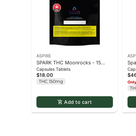
ASPIRE
ASP
SPARK THC Moonrocks - 15
Spa
Capsules Tablets
Caps
caps
50 
$18.00
$4
THC 150mg
Only
TH
Add to cart