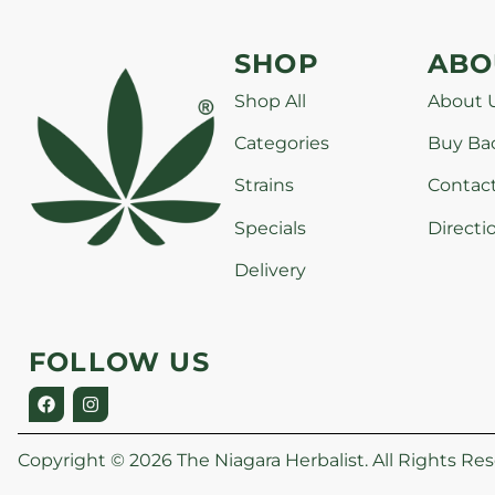
SHOP
ABO
Shop All
About 
Categories
Buy Ba
Strains
Contac
Specials
Directi
Delivery
FOLLOW US
Copyright © 2026 The Niagara Herbalist. All Rights Res