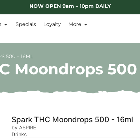
NOW OPEN 9am – 10pm DAILY
s
Specials
Loyalty
More
 500 – 16ML
C Moondrops 500 
Spark THC Moondrops 500 - 16ml
by ASPIRE
Drinks