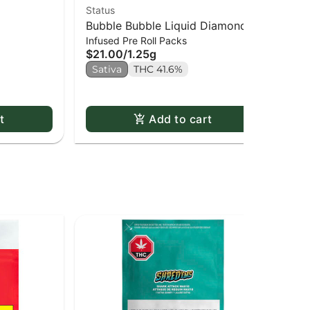
Status
Goo
Bubble Bubble Liquid Diamond
Je
$1
Infused Pre Roll Packs
Infused Kief Coated PR x5
$21.00
/
1.25g
Sa
Sativa
THC 41.6%
t
Add to cart