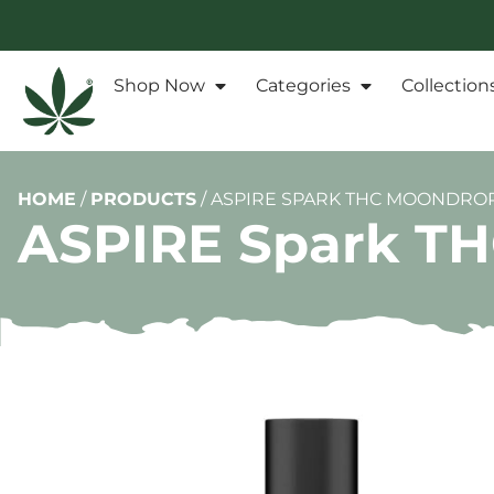
Shop Now
Categories
Collection
HOME
/
PRODUCTS
/
ASPIRE SPARK THC MOONDROPS
ASPIRE Spark TH