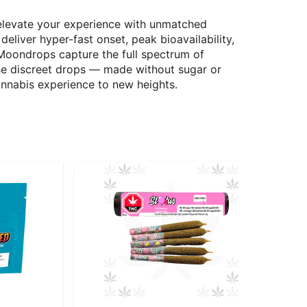
elevate your experience with unmatched
liver hyper-fast onset, peak bioavailability,
 Moondrops capture the full spectrum of
ese discreet drops — made without sugar or
nnabis experience to new heights.