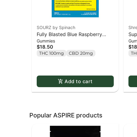
SOURZ by Spinach
Shr
Fully Blasted Blue Raspberry
Sup
Gummies
Gum
Watermelon Gummies - 10 x
Par
$18.50
$18
10mg Pack
10 
THC 100mg
CBD 20mg
TH
Add to cart
Popular ASPIRE products