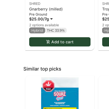
SHRED
SHR
Gnarberry (milled)
Tro
Pre Ground
Pre
$25.00
/
7g
$2
2 options available
2 op
Hybrid
THC 33.9%
Hy
Add to cart
Similar top picks