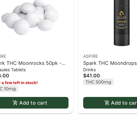
IRE
ASPIRE
rk THC Moonrocks 50pk -
Spark THC Moondrops
ules Tablets
Drinks
caps
16ml
6.00
$41.00
THC 500mg
 a few left in stock!
C 10mg
Add to cart
Add to car