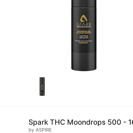
Spark THC Moondrops 500 - 1
by ASPIRE