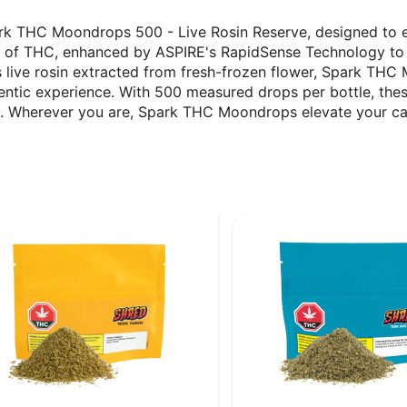
ark THC Moondrops 500 - Live Rosin Reserve, designed to 
g of THC, enhanced by ASPIRE's RapidSense Technology to de
s live rosin extracted from fresh-frozen flower, Spark THC
hentic experience. With 500 measured drops per bottle, th
s. Wherever you are, Spark THC Moondrops elevate your ca