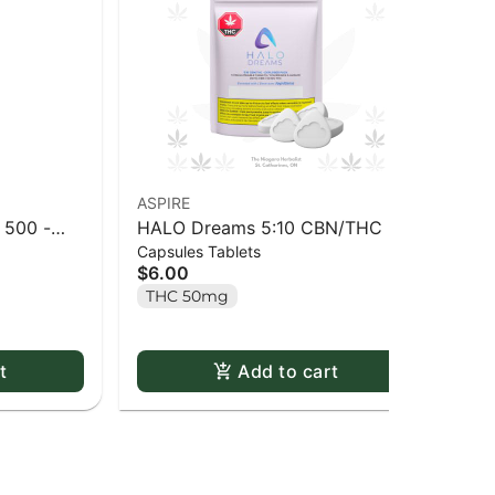
ASPIRE
ASP
 500 -
HALO Dreams 5:10 CBN/THC -
Ha
Capsules Tablets
Cap
Explorer Pack - 5 pack
$6.00
$3
THC 50mg
C
t
Add to cart