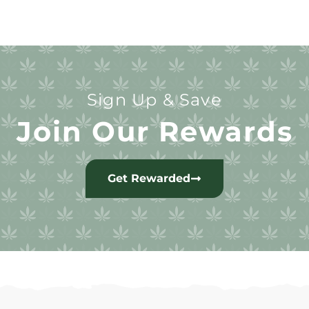
Sign Up & Save
Join Our Rewards
Get Rewarded