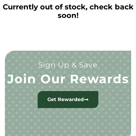
Currently out of stock, check back
soon!
Sign Up & Save
Join Our Rewards
Get Rewarded