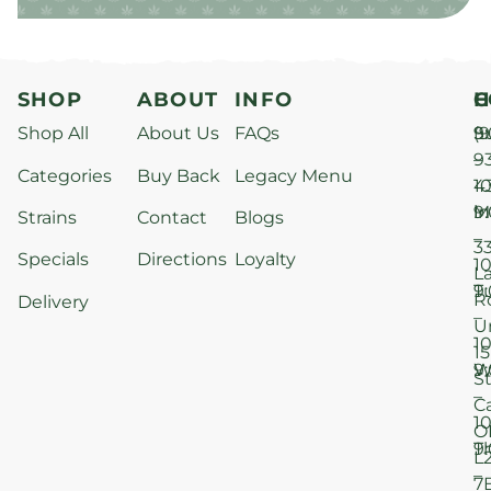
SHOP
ABOUT
INFO
H
C
Shop All
About Us
FAQs
S
9
(9
–
9
Categories
Buy Back
Legacy Menu
1
4
M
9
i
Strains
Contact
Blogs
–
3
Specials
Directions
Loyalty
1
L
T
9
R
Delivery
–
U
1
15
W
9
S
–
C
1
O
T
9
L
–
7