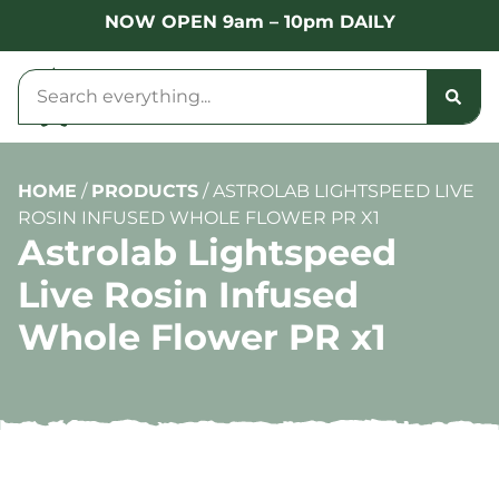
NOW OPEN 9am – 10pm DAILY
HOME
/
PRODUCTS
/
ASTROLAB LIGHTSPEED LIVE
ROSIN INFUSED WHOLE FLOWER PR X1
Astrolab Lightspeed
Live Rosin Infused
Whole Flower PR x1