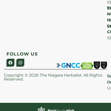
1
T
F
9
N
–
H
1
Lt
S
9
C
–
1
FOLLOW US
Copyright © 2026 The Niagara Herbalist. All Rights
P
T
Reserved.
Po
O
U