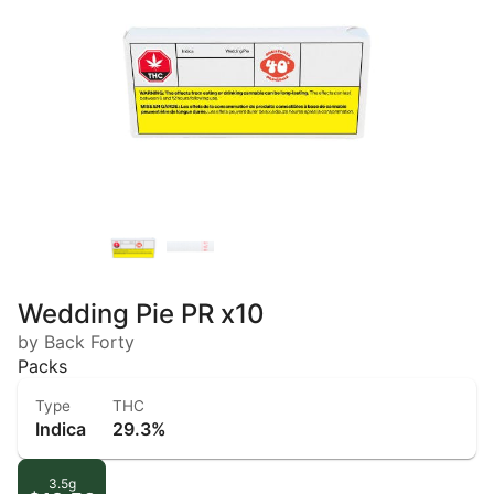
Wedding Pie PR x10
by Back Forty
Packs
Type
THC
Indica
29.3%
3.5g