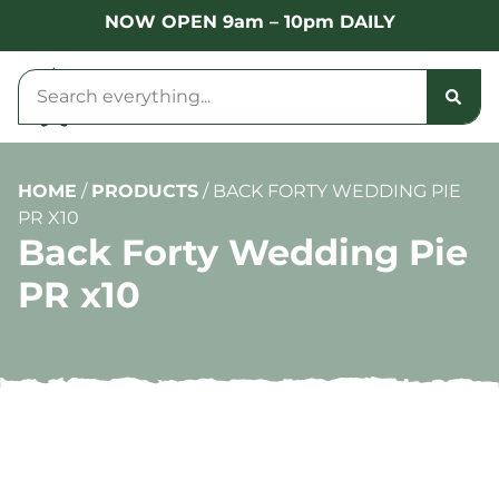
NOW OPEN 9am – 10pm DAILY
HOME
/
PRODUCTS
/
BACK FORTY WEDDING PIE
PR X10
Back Forty Wedding Pie
PR x10