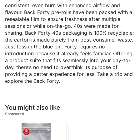
consistent, even burn with enhanced airflow and
flavour. Back Forty pre-rolls have been packed with a
resealable film to ensure freshness after multiple
sessions or while on-the-go. 40s were made for
sharing. Back Forty 40s packaging is 100% recyclable;
the carton is made purely from post-consumer waste.
Just toss in the blue bin. Forty requires no
introduction because it already feels familiar. Offering
a product suite that fits seamlessly into your day-to-
day, there’s no need to overthink its purpose of
providing a better experience for less. Take a trip and
explore the Back Forty.
You might also like
Sponsored