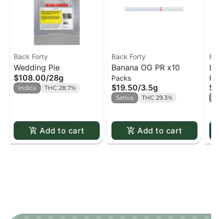
Back Forty
Back Forty
Ba
Wedding Pie
Banana OG PR x10
Li
$108.00
/
28g
Packs
Pa
x1
$19.50
/
3.5g
$1
Indica
THC 28.7%
Sativa
THC 29.3%
H
Add to cart
Add to cart