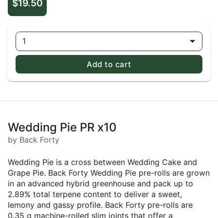
$19.50
1
Add to cart
Wedding Pie PR x10
by Back Forty
Wedding Pie is a cross between Wedding Cake and
Grape Pie. Back Forty Wedding Pie pre-rolls are grown
in an advanced hybrid greenhouse and pack up to
2.89% total terpene content to deliver a sweet,
lemony and gassy profile. Back Forty pre-rolls are
0.35 g machine-rolled slim joints that offer a