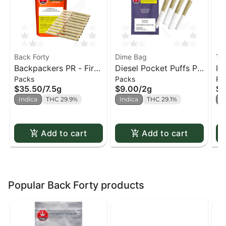
Back Forty
Dime Bag
Th
Backpackers PR - Fire
Diesel Pocket Puffs PR
In
Packs
Packs
Pa
Breath PR x10
x4
(T
$35.50
/
7.5g
$9.00
/
2g
$1
Indica
THC 29.9%
Indica
THC 29.1%
I
Add to cart
Add to cart
Popular Back Forty products