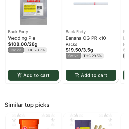
Back Forty
Back Forty
Ba
Wedding Pie
Banana OG PR x10
Li
$108.00
/
28g
Packs
Pa
x1
$19.50
/
3.5g
$1
Indica
THC 28.7%
Sativa
THC 29.3%
H
Add to cart
Add to cart
Similar top picks