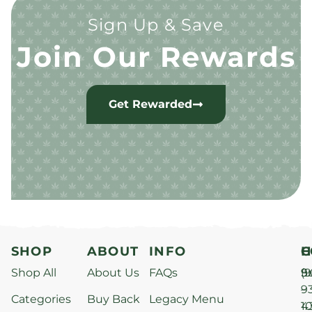
Sign Up & Save
Join Our Rewards
Get Rewarded
SHOP
ABOUT
INFO
H
C
Shop All
About Us
FAQs
S
9
(9
–
9
Categories
Buy Back
Legacy Menu
1
4