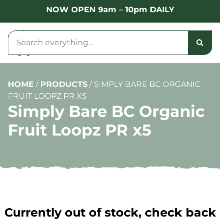
NOW OPEN 9am – 10pm DAILY
HOME
/
PRODUCTS
/
SIMPLY BARE BC ORGANIC
FRUIT LOOPZ PR X5
Simply Bare BC Organic
Fruit Loopz PR x5
Currently out of stock, check back