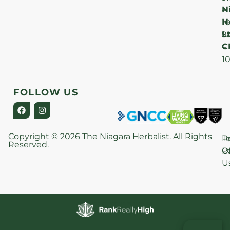
N
–
H
1
Lt
S
9
C
–
1
FOLLOW US
Copyright © 2026 The Niagara Herbalist. All Rights
P
T
Reserved.
Po
O
U