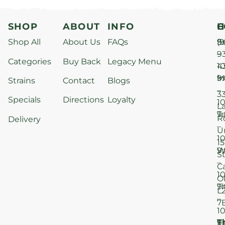
SHOP
ABOUT
INFO
H
C
Shop All
About Us
FAQs
S
9
(9
–
9
Categories
Buy Back
Legacy Menu
1
4
M
9
i
Strains
Contact
Blogs
–
3
Specials
Directions
Loyalty
1
L
T
9
R
Delivery
–
U
1
15
W
9
S
–
C
1
O
T
9
L
–
7
1
T
F
9