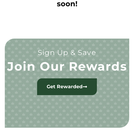
soon!
Sign Up & Save
Join Our Rewards
Get Rewarded