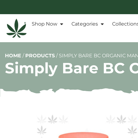
Shop Now
Categories
Collection
HOME
/
PRODUCTS
/
SIMPLY BARE BC ORGANIC MA
Simply Bare BC 