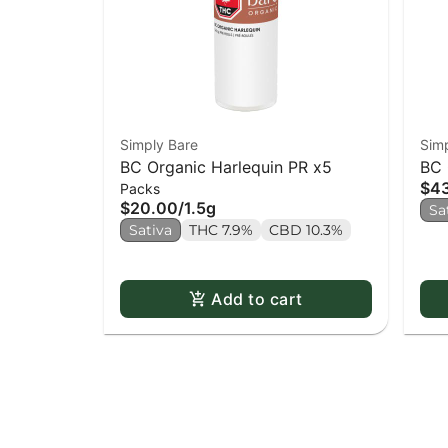
Simply Bare
Sim
BC Organic Harlequin PR x5
BC 
$4
Packs
Bar
$20.00
/
1.5g
Sa
Sativa
THC 7.9%
CBD 10.3%
Add to cart