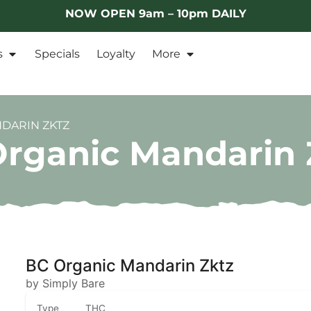
NOW OPEN 9am – 10pm DAILY
s
Specials
Loyalty
More
NDARIN ZKTZ
Organic Mandarin 
BC Organic Mandarin Zktz
by Simply Bare
Type
THC