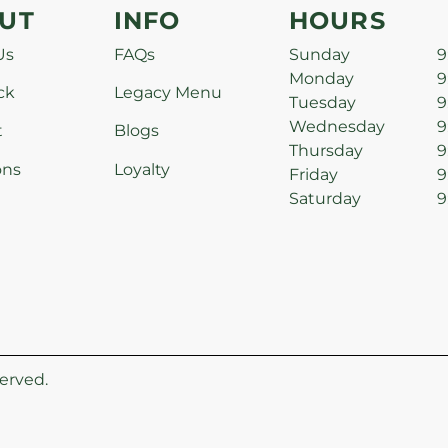
UT
INFO
HOURS
Us
FAQs
Sunday
9
Monday
9
ck
Legacy Menu
Tuesday
9
Wednesday
9
t
Blogs
Thursday
9
ons
Loyalty
Friday
9
Saturday
9
erved.