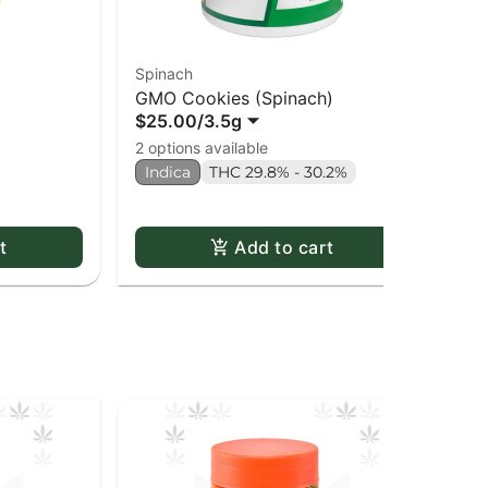
Spinach
Re
GMO Cookies (Spinach)
An
$25.00
/
3.5g
$8
2 options available
2 o
Indica
THC 29.8% - 30.2%
Onl
In
t
Add to cart