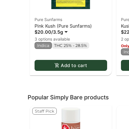
Pure Sunfarms
Pur
Pink Kush (Pure Sunfarms)
Kus
$20.00
/
3.5g
$2
3 options available
2 op
Indica
THC 25% - 28.5%
Only
In
Add to cart
Popular Simply Bare products
Staff Pick