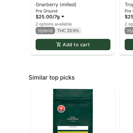
Gnarberry (milled)
Tro
Pre Ground
Pre
$25.00
/
7g
$2
2 options available
2 op
Hybrid
THC 33.9%
Hy
Add to cart
Similar top picks