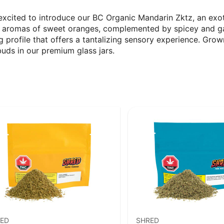
xcited to introduce our BC Organic Mandarin Zktz, an exot
d aromas of sweet oranges, complemented by spicey and ga
 profile that offers a tantalizing sensory experience. Grow
buds in our premium glass jars.
ED
SHRED