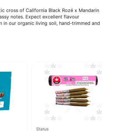
ic cross of California Black Rozé x Mandarin
ssy notes. Expect excellent flavour
n in our organic living soil, hand-trimmed and
Status
Goo