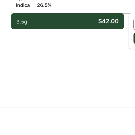
Indica
26.5%
$42.00
3.5g