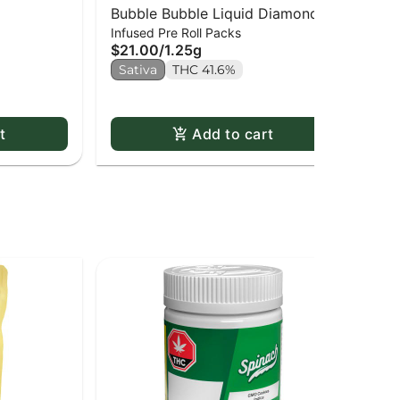
Bubble Bubble Liquid Diamond
Je
$1
Infused Pre Roll Packs
Infused Kief Coated PR x5
$21.00
/
1.25g
Sa
Sativa
THC 41.6%
t
Add to cart