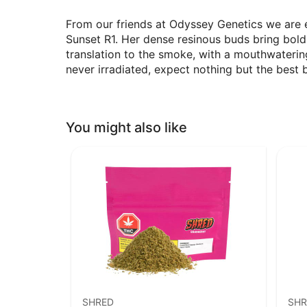
From our friends at Odyssey Genetics we are e
Sunset R1. Her dense resinous buds bring bol
translation to the smoke, with a mouthwatering
never irradiated, expect nothing but the best 
You might also like
SHRED
SHR