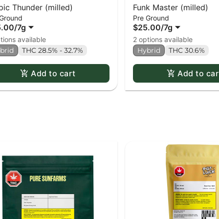
pic Thunder (milled)
Funk Master (milled)
 Ground
Pre Ground
5.00
/
7g
$25.00
/
7g
tions available
2 options available
brid
THC 28.5% - 32.7%
Hybrid
THC 30.6%
Add to cart
Add to car