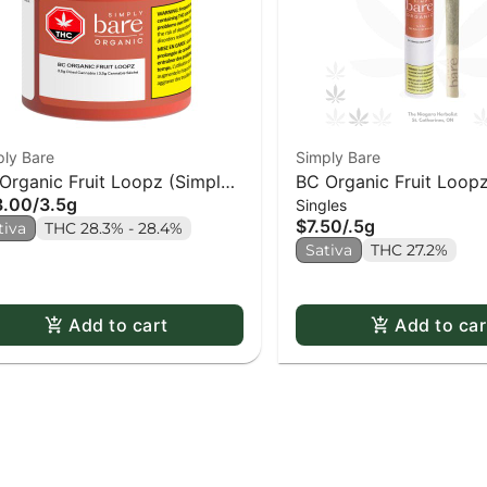
ply Bare
Simply Bare
Organic Fruit Loopz (Simply
BC Organic Fruit Loopz
3.00
/
3.5g
Singles
e)
$7.50
/
.5g
tiva
THC 28.3% - 28.4%
Sativa
THC 27.2%
Add to cart
Add to car