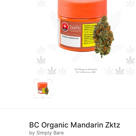
BC Organic Mandarin Zktz
by Simply Bare