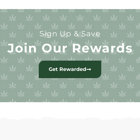
Sign Up & Save
Join Our Rewards
Get Rewarded