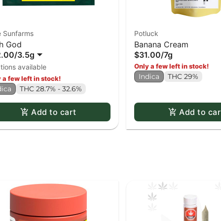
e Sunfarms
Potluck
h God
Banana Cream
2.00
/
3.5g
$31.00
/
7g
Only a few left in stock!
tions available
Indica
THC 29%
 a few left in stock!
dica
THC 28.7% - 32.6%
Add to cart
Add to car