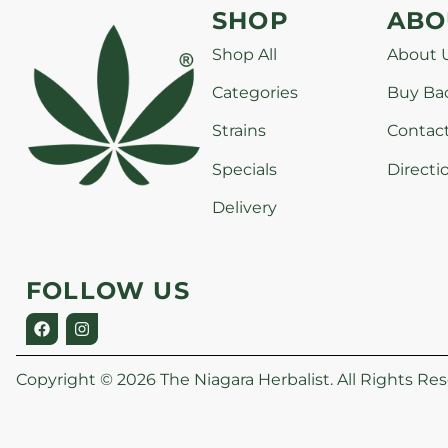
SHOP
ABO
Shop All
About 
Categories
Buy Ba
Strains
Contac
Specials
Directi
Delivery
FOLLOW US
Copyright © 2026 The Niagara Herbalist. All Rights Res