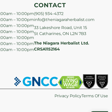
CONTACT
:00am – 10:00pm
(905) 934-4372
:00am – 10:00pm
info@theniagaraherbalist.com
:00am – 10:00pm
33 Lakeshore Road, Unit 15
:00am – 10:00pm
St Catharines, ON L2N 7B3
:00am – 10:00pm
The Niagara Herbalist Ltd.
:00am – 10:00pm
CRSA1152164
:00am – 10:00pm
Privacy Policy
Terms Of Use