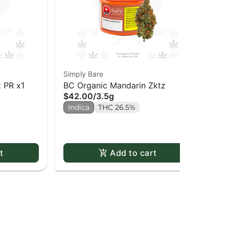
Simply Bare
Sim
 PR x1
BC Organic Mandarin Zktz
BC
$42.00
/
3.5g
Pac
$3
Indica
THC 26.5%
Sa
t
Add to cart