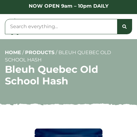
NOW OPEN 9am – 10pm DAILY
HOME
/
PRODUCTS
/
BLEUH QUEBEC OLD
SCHOOL HASH
Bleuh Quebec Old
School Hash