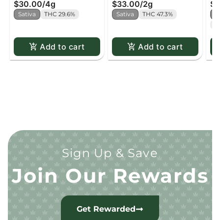
$30.00
/
4g
$33.00
/
2g
$2
Sativa
THC 29.6%
Sativa
THC 47.3%
H
C
Add to cart
Add to cart
Sign Up & Save
Join Our Rewards
Get Rewarded