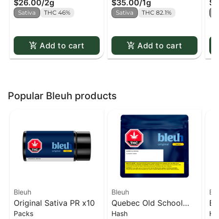
$26.00
/
2g
$35.00
/
1g
$3
Sativa
THC 46%
Sativa
THC 82.1%
S
Add to cart
Add to cart
Popular Bleuh products
Bleuh
Bleuh
Bl
Original Sativa PR x10
Quebec Old School
Bl
Packs
Hash
Ha
Hash