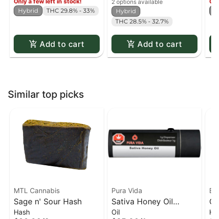
Only a few left in stock!
Onl
2 options available
Hybrid
THC 29.8% - 33%
H
Hybrid
THC 28.5% - 32.7%
Add to cart
Add to cart
Similar top picks
MTL Cannabis
Pura Vida
Bl
Sage n' Sour Hash
Sativa Honey Oil
Qu
Hash
Oil
Ha
Dispenser
Ha