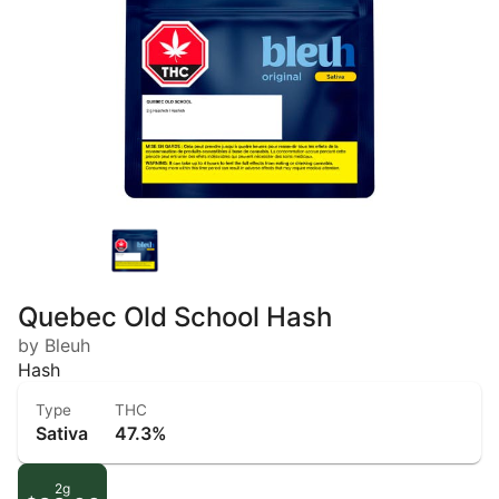
Quebec Old School Hash
by Bleuh
Hash
Type
THC
Sativa
47.3%
2g