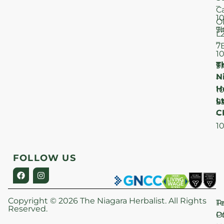
–
C
1
O
T
9
L
–
7
1
T
F
9
N
–
H
1
Lt
S
9
C
–
1
FOLLOW US
Copyright © 2026 The Niagara Herbalist. All Rights
P
T
Reserved.
Po
O