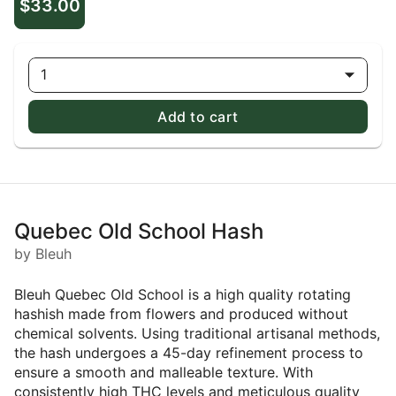
$33.00
1
Add to cart
Quebec Old School Hash
by Bleuh
Bleuh Quebec Old School is a high quality rotating
hashish made from flowers and produced without
chemical solvents. Using traditional artisanal methods,
the hash undergoes a 45-day refinement process to
ensure a smooth and malleable texture. With
consistently high THC levels and meticulous quality