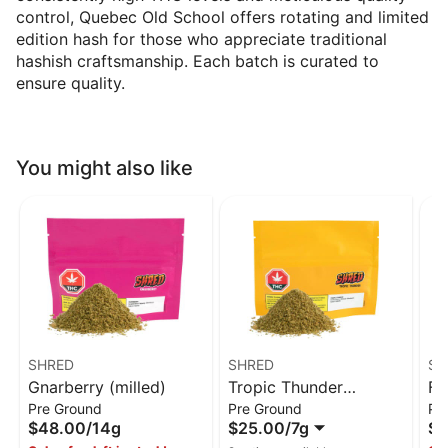
control, Quebec Old School offers rotating and limited
edition hash for those who appreciate traditional
hashish craftsmanship. Each batch is curated to
ensure quality.
You might also like
SHRED
SHRED
SH
Gnarberry (milled)
Tropic Thunder
Fu
Pre Ground
Pre Ground
Pr
(milled)
$48.00
/
14g
$25.00
/
7g
$4