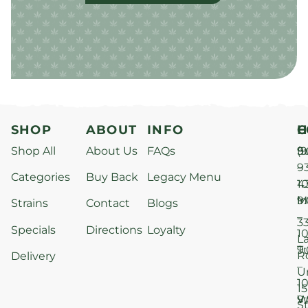
SHOP
ABOUT
INFO
H
C
Shop All
About Us
FAQs
S
9
(9
–
9
Categories
Buy Back
Legacy Menu
1
4
M
9
i
Strains
Contact
Blogs
–
3
Specials
Directions
Loyalty
1
L
T
9
R
Delivery
–
U
1
15
W
9
S