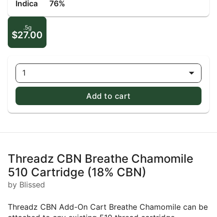
Indica
76%
.5g
$27.00
1
Add to cart
Threadz CBN Breathe Chamomile
510 Cartridge (18% CBN)
by Blissed
Threadz CBN Add-On Cart Breathe Chamomile can be