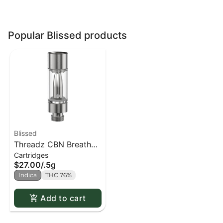
Popular Blissed products
Blissed
Threadz CBN Breathe
Cartridges
Chamomile 510
$27.00
/
.5g
Cartridge (18% CBN)
Indica
THC 76%
Add to cart