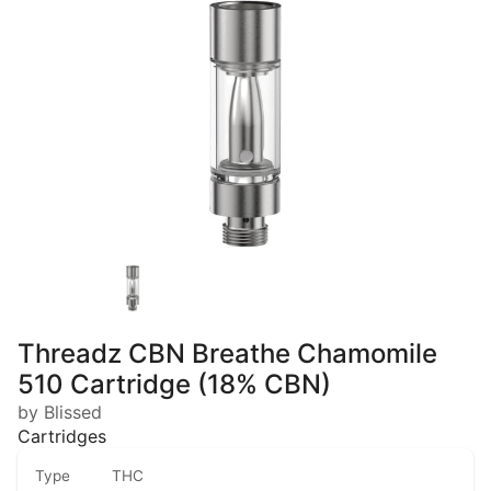
Threadz CBN Breathe Chamomile
510 Cartridge (18% CBN)
by Blissed
Cartridges
Type
THC