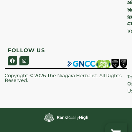
N
–
H
1
Lt
S
9
C
–
1
FOLLOW US
Copyright © 2026 The Niagara Herbalist. All Rights
P
T
Reserved.
Po
O
U