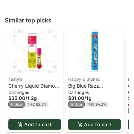
Similar top picks
Tasty's
Happy & Stoned
BO
Cherry Liquid Diamond
Big Blue Razz
Ch
Cartridges
Cartridges
Ca
510 Cart.
Disty+diamond 510
$35.00
/
1.2g
$31.00
/
1g
$3
Cart.
Indica
THC 82.5%
Indica
THC 94.3%
Onl
I
Add to cart
Add to cart