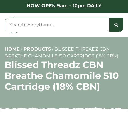
NOW OPEN 9am – 10pm DAILY
HOME
/
PRODUCTS
/
BLISSED THREADZ CBN
BREATHE CHAMOMILE 510 CARTRIDGE (18% CBN)
Blissed Threadz CBN
Breathe Chamomile 510
Cartridge (18% CBN)