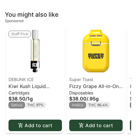
You might also like
Sponsored
Staff Pick
DEBUNK ICE
Super Toast
Tas
Kiwi Kush Liquid
Fizzy Grape All-in-One
Ch
Cartridges
Disposables
Ca
Diamonds 510 Cart.
Vape - 0.95g
51
$38.50
/
1g
$38.00
/
.95g
$3
Sativa
THC 97%
Indica
THC 96.4%
I
Add to cart
Add to cart