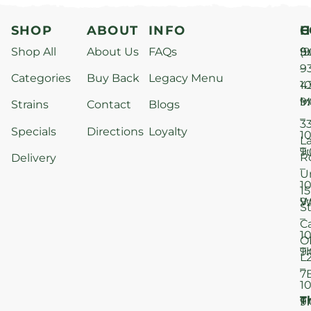
SHOP
ABOUT
INFO
H
C
Shop All
About Us
FAQs
S
9
(9
–
9
Categories
Buy Back
Legacy Menu
1
4
M
9
i
Strains
Contact
Blogs
–
3
Specials
Directions
Loyalty
1
L
T
9
R
Delivery
–
U
1
15
W
9
S
–
C
1
O
T
9
L
–
7
1
T
F
9