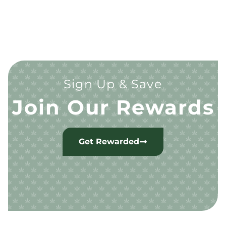
Sign Up & Save
Join Our Rewards
Get Rewarded