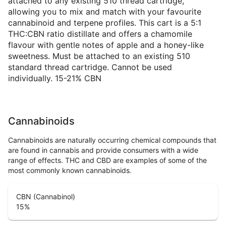
attached to any existing 510 thread cartridge,
allowing you to mix and match with your favourite
cannabinoid and terpene profiles. This cart is a 5:1
THC:CBN ratio distillate and offers a chamomile
flavour with gentle notes of apple and a honey-like
sweetness. Must be attached to an existing 510
standard thread cartridge. Cannot be used
individually. 15-21% CBN
Cannabinoids
Cannabinoids are naturally occurring chemical compounds that
are found in cannabis and provide consumers with a wide
range of effects. THC and CBD are examples of some of the
most commonly known cannabinoids.
CBN (Cannabinol)
15
%