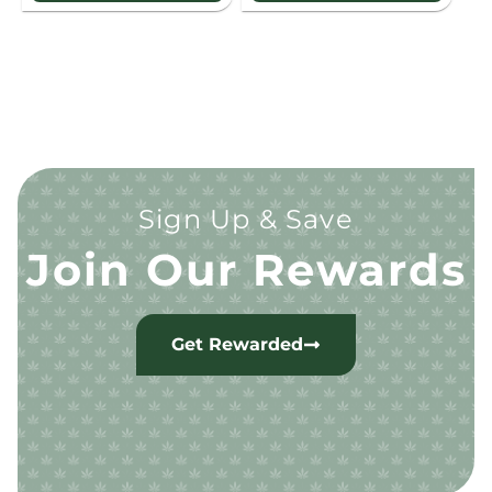
Sign Up & Save
Join Our Rewards
Get Rewarded