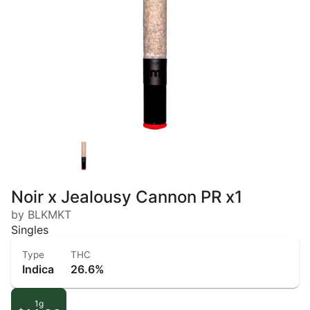
Noir x Jealousy Cannon PR x1
by BLKMKT
Singles
Type
THC
Indica
26.6%
1g