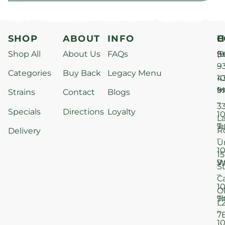
SHOP
ABOUT
INFO
H
C
Shop All
About Us
FAQs
S
9
(9
–
9
Categories
Buy Back
Legacy Menu
1
4
M
9
i
Strains
Contact
Blogs
–
3
Specials
Directions
Loyalty
1
L
T
9
R
Delivery
–
U
1
15
W
9
S
–
C
1
O
T
9
L
–
7
1