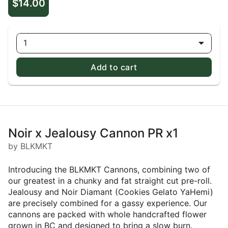
$14.00
1
Add to cart
Noir x Jealousy Cannon PR x1
by BLKMKT
Introducing the BLKMKT Cannons, combining two of
our greatest in a chunky and fat straight cut pre-roll.
Jealousy and Noir Diamant (Cookies Gelato YaHemi)
are precisely combined for a gassy experience. Our
cannons are packed with whole handcrafted flower
grown in BC and designed to bring a slow burn.