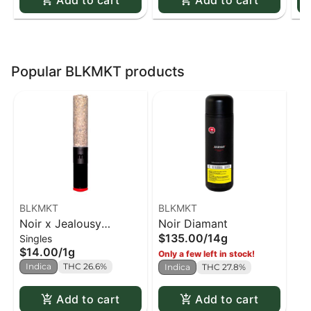
Add to cart
Add to cart
Popular BLKMKT products
BLKMKT
BLKMKT
Noir x Jealousy
Noir Diamant
$135.00
/
14g
Singles
Cannon PR x1
$14.00
/
1g
Only a few left in stock!
Indica
THC 26.6%
Indica
THC 27.8%
Add to cart
Add to cart