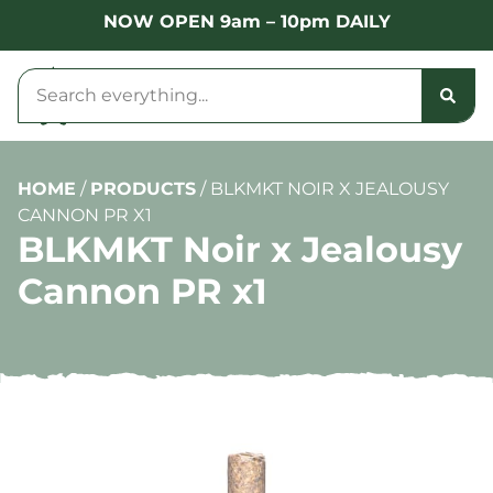
NOW OPEN 9am – 10pm DAILY
HOME
/
PRODUCTS
/
BLKMKT NOIR X JEALOUSY
CANNON PR X1
BLKMKT Noir x Jealousy
Cannon PR x1