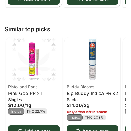
Similar top picks
Pistol and Paris
Buddy Blooms
Di
Pink Goo PR x1
Big Buddy Indica PR x2
Di
Singles
Packs
Pa
x4
$12.00
/
1g
$11.00
/
2g
$9
Indica
THC 32.7%
I
Only a few left in stock!
Indica
THC 27.8%