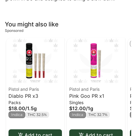
You might also like
Sponsored
S
Pistol and Paris
Pistol and Paris
Pis
Diablo PR x3
Pink Goo PR x1
Pi
Packs
Singles
Pa
$18.00
/
1.5g
$12.00
/
1g
$1
Indica
THC 32.5%
Indica
THC 32.7%
I
Add to cart
Add to cart