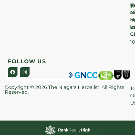
T
F
9
N
–
H
1
Lt
S
9
C
–
1
FOLLOW US
Copyright © 2026 The Niagara Herbalist. All Rights
P
T
Reserved.
Po
O
U