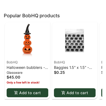
Popular BobHQ products
BobHQ
BobHQ
Bo
Halloween bubblers -
Baggies 1.5" x 1.5" -
Pi
$0.25
$1
Glassware
6" Halloween Jack-O-
Little baggies
$45.00
Lantern bubbler
Only a few left in stock!
Add to cart
Add to cart