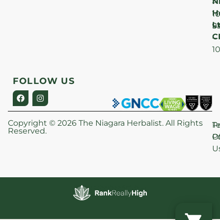
N
–
H
1
Lt
S
9
C
–
1
FOLLOW US
Copyright © 2026 The Niagara Herbalist. All Rights
P
T
Reserved.
Po
O
U