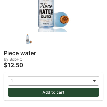
Piece water
by BobHQ
$12.50
1
Add to cart