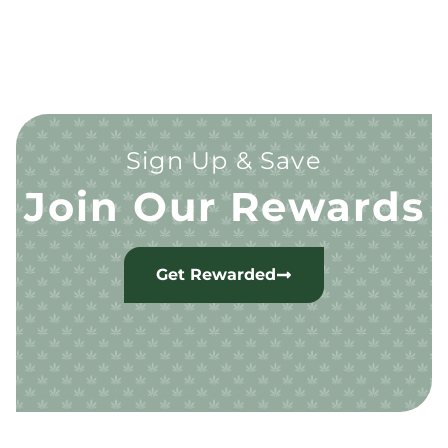
Sign Up & Save
Join Our Rewards
Get Rewarded