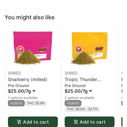
You might also like
SHRED
SHRED
SH
Gnarberry (milled)
Tropic Thunder
Fu
Pre Ground
Pre Ground
Pr
(milled)
$25.00
/
7g
$25.00
/
7g
$2
2 options available
2 options available
2 o
Hybrid
THC 33.9%
Hybrid
H
THC 28.5% - 32.7%
Add to cart
Add to cart