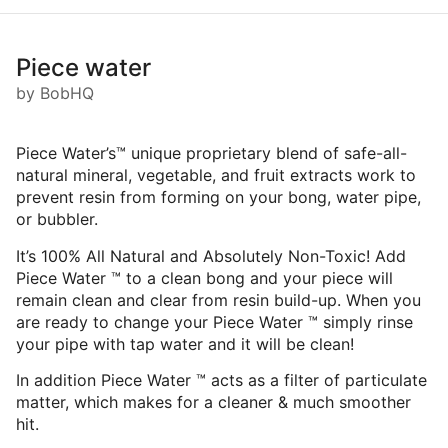
Piece water
by BobHQ
Piece Water’s™ unique proprietary blend of safe-all-
natural mineral, vegetable, and fruit extracts work to
prevent resin from forming on your bong, water pipe,
or bubbler.
It’s 100% All Natural and Absolutely Non-Toxic! Add
Piece Water ™ to a clean bong and your piece will
remain clean and clear from resin build-up. When you
are ready to change your Piece Water ™ simply rinse
your pipe with tap water and it will be clean!
In addition Piece Water ™ acts as a filter of particulate
matter, which makes for a cleaner & much smoother
hit.