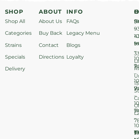
SHOP
ABOUT
INFO
H
C
Shop All
About Us
FAQs
S
9
(9
–
9
Categories
Buy Back
Legacy Menu
1
4
M
9
i
Strains
Contact
Blogs
–
3
Specials
Directions
Loyalty
1
L
T
9
R
Delivery
–
U
1
15
W
9
S
–
C
1
O
T
9
L
–
7
1
T
F
9