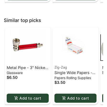
Similar top picks
Metal Pipe - 3" Nickel
Zig-Zag
Me
Single Wide Papers -
$0
Glassware
& Acrylic
St
$6.50
Papers Rolling Supplies
Zig Zag White Slow-
sc
$3.50
Burning Kutcorners
Double Window
Add to cart
Add to cart