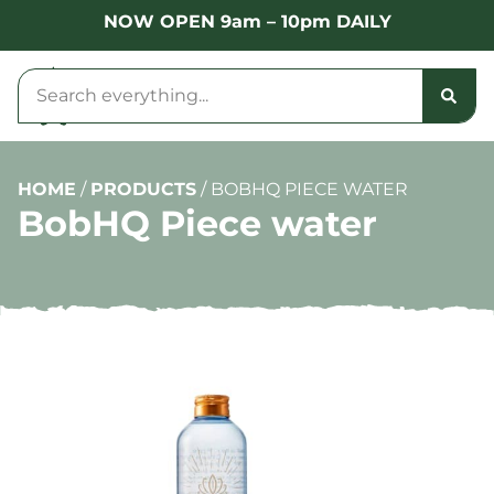
NOW OPEN 9am – 10pm DAILY
HOME
/
PRODUCTS
/
BOBHQ PIECE WATER
BobHQ Piece water