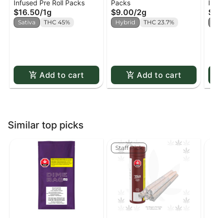
Infused Pre Roll Packs
Packs
Inf
Pineapple Express
x4
St
$16.50
/
1g
$9.00
/
2g
$2
Infused Pre-Roll x2
Wa
Sativa
THC 45%
Hybrid
THC 23.7%
H
In
Add to cart
Add to cart
Similar top picks
Staff Pick