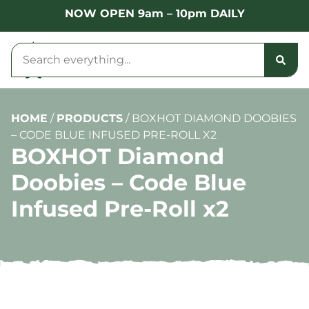
NOW OPEN 9am – 10pm DAILY
HOME
/
PRODUCTS
/
BOXHOT DIAMOND DOOBIES
– CODE BLUE INFUSED PRE-ROLL X2
BOXHOT Diamond
Doobies – Code Blue
Infused Pre-Roll x2