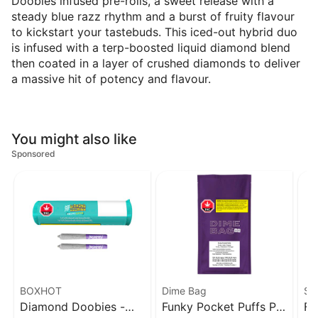
Doobies infused pre-rolls, a sweet release with a
steady blue razz rhythm and a burst of fruity flavour
to kickstart your tastebuds. This iced-out hybrid duo
is infused with a terp-boosted liquid diamond blend
then coated in a layer of crushed diamonds to deliver
a massive hit of potency and flavour.
You might also like
Sponsored
BOXHOT
Dime Bag
Sp
Diamond Doobies -
Funky Pocket Puffs PR
Fu