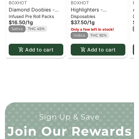
BOXHOT
BOXHOT
BO
Diamond Doobies -
Highlighters -
Al
Infused Pre Roll Packs
Disposables
Di
Pineapple Express
Watermelon G All-In-
Di
$16.50
/
1g
$37.50
/
1g
$3
Infused Pre-Roll x2
One Vape
Sativa
THC 45%
H
Only a few left in stock!
Indica
THC 92%
Add to cart
Add to cart
Sign Up & Save
Join Our Rewards