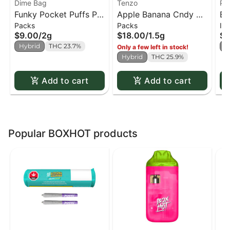
Dime Bag
Tenzo
Po
Funky Pocket Puffs PR
Apple Banana Cndy PR
Ba
Packs
Packs
In
x4
x5
PR
$9.00
/
2g
$18.00
/
1.5g
$9
Hybrid
THC 23.7%
H
Only a few left in stock!
Hybrid
THC 25.9%
Add to cart
Add to cart
Popular BOXHOT products