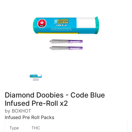
Diamond Doobies - Code Blue
Infused Pre-Roll x2
by BOXHOT
Infused Pre Roll Packs
Type
THC