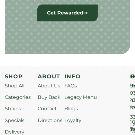
Get Rewarded
SHOP
ABOUT
INFO
H
C
Shop All
About Us
FAQs
S
9
(9
–
9
Categories
Buy Back
Legacy Menu
1
4
M
9
i
Strains
Contact
Blogs
–
3
Specials
Directions
Loyalty
1
L
T
9
R
Delivery