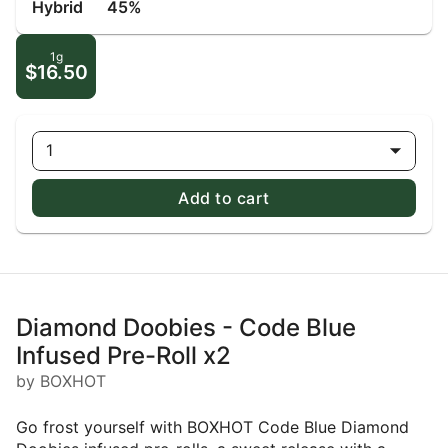
Hybrid
45%
1g
$16.50
1
Add to cart
Diamond Doobies - Code Blue
Infused Pre-Roll x2
by BOXHOT
Go frost yourself with BOXHOT Code Blue Diamond