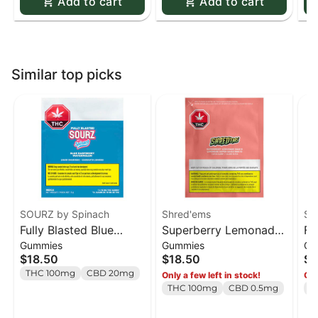
Add to cart
Add to cart
Similar top picks
SOURZ by Spinach
Shred'ems
SO
Fully Blasted Blue
Superberry Lemonade
Fu
Gummies
Gummies
Gu
Raspberry Watermelon
MAX10 Party Pack 100
St
$18.50
$18.50
$1
Gummies - 10 x 10mg
THC Gummies - 10 x 1
Gu
THC 100mg
CBD 20mg
Only a few left in stock!
Onl
Pack
pack
Pa
THC 100mg
CBD 0.5mg
T