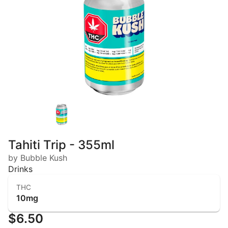
Tahiti Trip - 355ml
by Bubble Kush
Drinks
THC
10mg
$6.50