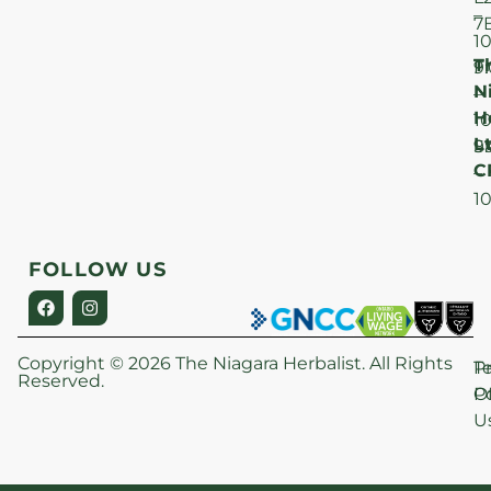
–
7
1
T
F
9
N
–
H
1
Lt
S
9
C
–
1
FOLLOW US
Copyright © 2026 The Niagara Herbalist. All Rights
P
T
Reserved.
Po
O
U