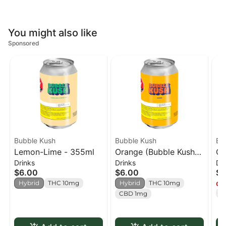
You might also like
Sponsored
Bubble Kush
Bubble Kush
Ba
Lemon-Lime - 355ml
Orange (Bubble Kush) -
OG
Drinks
Drinks
Dr
355ml
35
$6.00
$6.00
$8
Hybrid
THC 10mg
Hybrid
THC 10mg
Onl
T
CBD 1mg