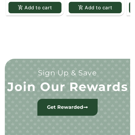
Add to cart
Add to cart
Sign Up & Save
Join Our Rewards
Get Rewarded