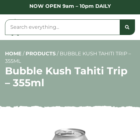
NOW OPEN 9am – 10pm DAILY
HOME
/
PRODUCTS
/
BUBBLE KUSH TAHITI TRIP –
355ML
Bubble Kush Tahiti Trip
– 355ml