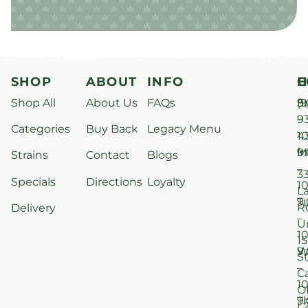
SHOP
ABOUT
INFO
H
C
Shop All
About Us
FAQs
S
9
(9
–
9
Categories
Buy Back
Legacy Menu
1
4
M
9
i
Strains
Contact
Blogs
–
3
Specials
Directions
Loyalty
1
L
T
9
R
Delivery
–
U
1
15
W
9
S
–
C
1
O
T
9
L