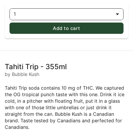
1
Add to cart
Tahiti Trip - 355ml
by Bubble Kush
Tahiti Trip soda contains 10 mg of THC. We captured
the OG tropical punch taste with this one. Drink it ice
cold, in a pitcher with floating fruit, put it in a glass
with one of those little umbrellas or just drink it
straight from the can. Bubble Kush is a Canadian
brand. Taste tested by Canadians and perfected for
Canadians.