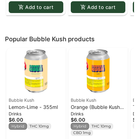
Add to cart
Add to cart
Popular Bubble Kush products
Bubble Kush
Bubble Kush
Bu
Lemon-Lime - 355ml
Orange (Bubble Kush) -
Ta
Drinks
Drinks
Dr
355ml
$6.00
$6.00
$6
T
Hybrid
THC 10mg
Hybrid
THC 10mg
CBD 1mg