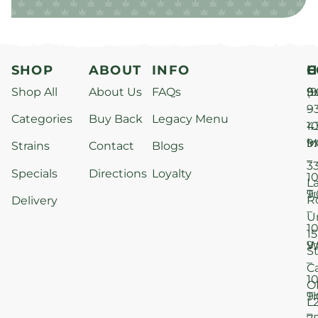
SHOP
ABOUT
INFO
H
C
Shop All
About Us
FAQs
S
9
(9
–
9
Categories
Buy Back
Legacy Menu
1
4
M
9
i
Strains
Contact
Blogs
–
3
Specials
Directions
Loyalty
1
L
T
9
R
Delivery
–
U
1
15
W
9
S
–
C
1
O
T
9
L
–