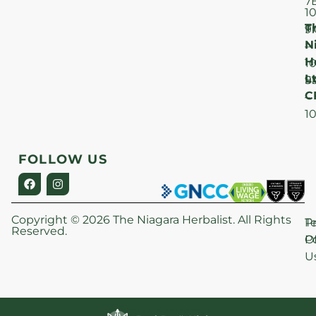
7
1
T
F
9
N
–
H
1
Lt
S
9
C
–
1
FOLLOW US
Copyright © 2026 The Niagara Herbalist. All Rights
P
T
Reserved.
Po
O
U