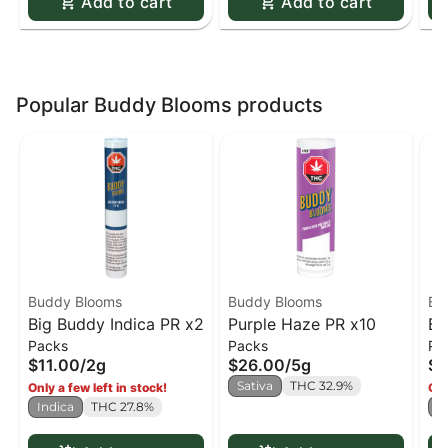
Add to cart
Add to cart
Popular Buddy Blooms products
Buddy Blooms
Buddy Blooms
Bu
Big Buddy Indica PR x2
Purple Haze PR x10
Bi
Packs
Packs
Pa
x2
$11.00
/
2g
$26.00
/
5g
$1
Sativa
THC 32.9%
Only a few left in stock!
Onl
Indica
THC 27.8%
S