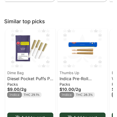
Similar top picks
Dime Bag
Thumbs Up
Ba
Diesel Pocket Puffs PR
Indica Pre-Roll
We
Packs
Packs
Pa
x4
(Thumbs Up) PR x2
$9.00
/
2g
$10.00
/
2g
$1
Indica
THC 29.1%
Indica
THC 28.3%
I