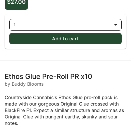
$27.00
1
Add to cart
Ethos Glue Pre-Roll PR x10
by Buddy Blooms
Countryside Cannabis's Ethos Glue pre-roll pack is
made with our gorgeous Original Glue crossed with
BlackFire F1. Expect a similar structure and aromas as
Original Glue with pungent earthy, skunky and sour
notes.