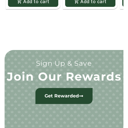
Add to cart
Add to cart
Sign Up & Save
Join Our Rewards
Get Rewarded