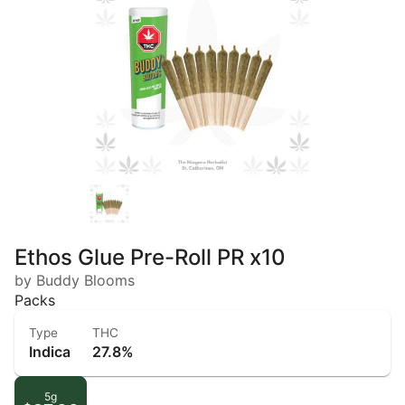
Ethos Glue Pre-Roll PR x10
by Buddy Blooms
Packs
Type
THC
Indica
27.8%
5g