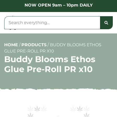
NOW OPEN 9am – 10pm DAILY
HOME
/
PRODUCTS
/
BUDDY BLOOMS ETHOS
GLUE PRE-ROLL PR X10
Buddy Blooms Ethos
Glue Pre-Roll PR x10