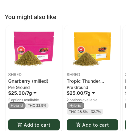
You might also like
SHRED
SHRED
SH
Gnarberry (milled)
Tropic Thunder
Fu
Pre Ground
Pre Ground
Pr
(milled)
$25.00
/
7g
$25.00
/
7g
$2
2 options available
2 options available
2 o
Hybrid
THC 33.9%
Hybrid
H
THC 28.5% - 32.7%
Add to cart
Add to cart