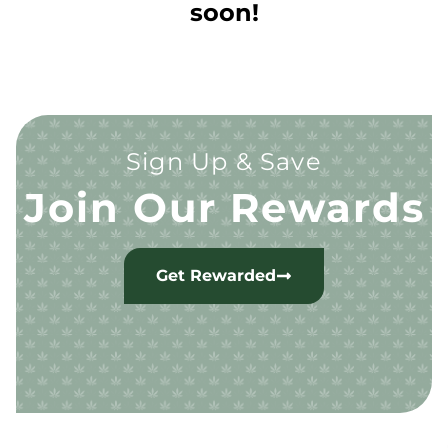
soon!
Sign Up & Save
Join Our Rewards
Get Rewarded