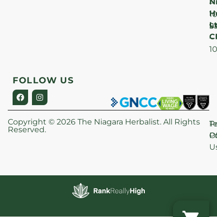
N
–
H
1
Lt
S
9
C
–
1
FOLLOW US
Copyright © 2026 The Niagara Herbalist. All Rights
P
T
Reserved.
Po
O
U