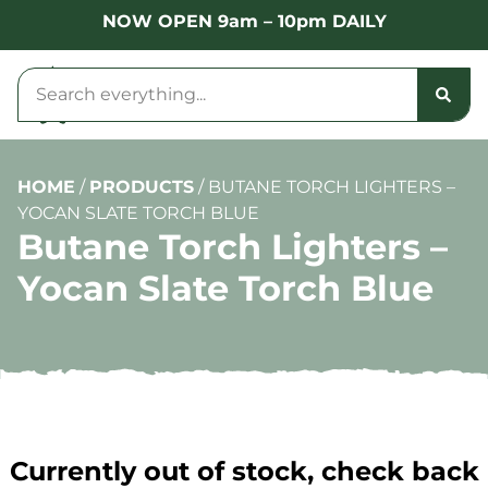
NOW OPEN 9am – 10pm DAILY
HOME
/
PRODUCTS
/
BUTANE TORCH LIGHTERS –
YOCAN SLATE TORCH BLUE
Butane Torch Lighters –
Yocan Slate Torch Blue
Currently out of stock, check back