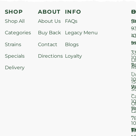
SHOP
ABOUT
INFO
H
C
Shop All
About Us
FAQs
S
9
(9
–
9
Categories
Buy Back
Legacy Menu
1
4
M
9
i
Strains
Contact
Blogs
–
3
Specials
Directions
Loyalty
1
L
T
9
R
Delivery
–
U
1
15
W
9
S
–
C
1
O
T
9
L
–
7
1
T
F
9